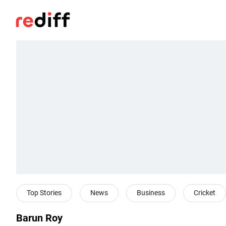
Top Stories
News
Business
Cricket
Barun Roy