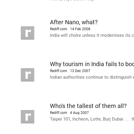
After Nano, what?
Rediff.com
14 Feb 2008
India will choke unless it modernises its 
Why tourism in India fails to b
Rediff.com
13 Dec 2007
Indian authorities continue to distinguish
Who's the tallest of them all?
Rediff.com
4 Aug 2007
Taipei 101, Incheon, Lotte, Burj Dubai . . . 