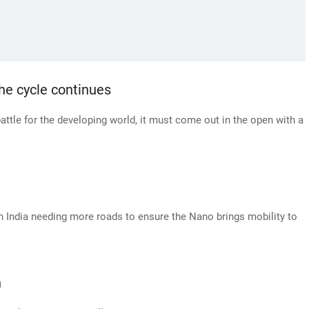
e cycle continues
battle for the developing world, it must come out in the open with a
 India needing more roads to ensure the Nano brings mobility to
n