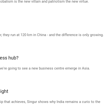
lobalism is the new villain and patriotism the new virtue.
r, they run at 120 km in China - and the difference is only growing.
ness hub?
, we're going to see a new business centre emerge in Asia.
ight
ip that achieves, Singur shows why India remains a curio to the