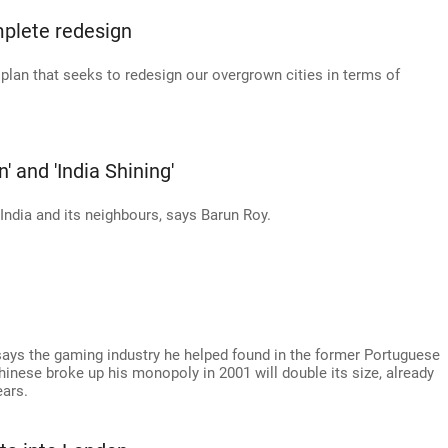
mplete redesign
an that seeks to redesign our overgrown cities in terms of
 and 'India Shining'
India and its neighbours, says Barun Roy.
ys the gaming industry he helped found in the former Portuguese
hinese broke up his monopoly in 2001 will double its size, already
ears.