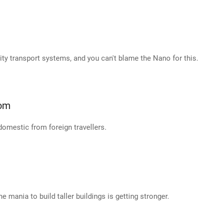
city transport systems, and you can't blame the Nano for this.
oom
 domestic from foreign travellers.
the mania to build taller buildings is getting stronger.