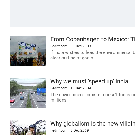
From Copenhagen to Mexico: Th
Rediff.com
31 Dec 2009
If India wishes to lead the environmental 
clear outline of goals.
Why we must 'speed up' India
Rediff.com
17 Dec 2009
The environment minister doesn't focus on
millions.
Why globalism is the new villai
Rediff.com
3 Dec 2009