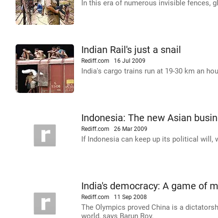
In this era of numerous invisible fences, g
Indian Rail's just a snail
Rediff.com
16 Jul 2009
India's cargo trains run at 19-30 km an hou
Indonesia: The new Asian busi
Rediff.com
26 Mar 2009
If Indonesia can keep up its political will
India's democracy: A game of m
Rediff.com
11 Sep 2008
The Olympics proved China is a dictatorsh
world, says Barun Roy.