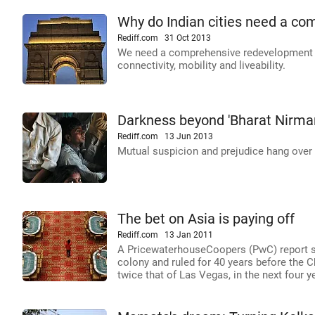
Why do Indian cities need a co
Rediff.com
31 Oct 2013
We need a comprehensive redevelopment pl
connectivity, mobility and liveability.
Darkness beyond 'Bharat Nirman'
Rediff.com
13 Jun 2013
Mutual suspicion and prejudice hang over 
The bet on Asia is paying off
Rediff.com
13 Jan 2011
A PricewaterhouseCoopers (PwC) report sa
colony and ruled for 40 years before the C
twice that of Las Vegas, in the next four y