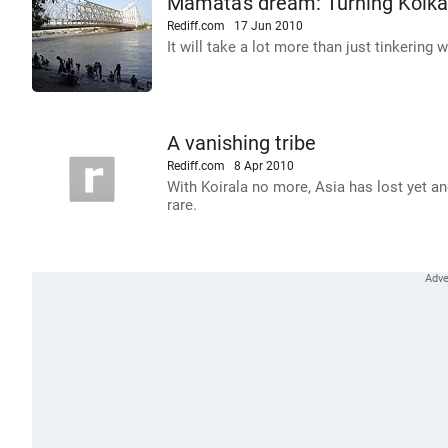
Mamata's dream: Turning Kolka
Rediff.com
17 Jun 2010
It will take a lot more than just tinkering 
A vanishing tribe
Rediff.com
8 Apr 2010
With Koirala no more, Asia has lost yet an
rare.