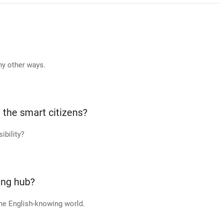
ny other ways.
 the smart citizens?
ibility?
ing hub?
he English-knowing world.