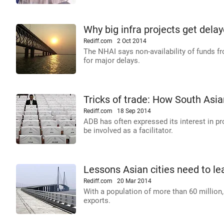
Why big infra projects get delay
Rediff.com
2 Oct 2014
The NHAI says non-availability of funds fr
for major delays.
Tricks of trade: How South Asia
Rediff.com
18 Sep 2014
ADB has often expressed its interest in p
be involved as a facilitator.
Lessons Asian cities need to le
Rediff.com
20 Mar 2014
With a population of more than 60 million,
exports.