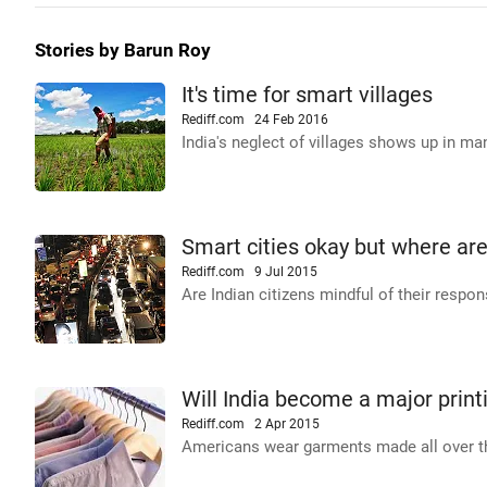
Stories by Barun Roy
It's time for smart villages
Rediff.com
24 Feb 2016
India's neglect of villages shows up in ma
Smart cities okay but where are
Rediff.com
9 Jul 2015
Are Indian citizens mindful of their respons
Will India become a major print
Rediff.com
2 Apr 2015
Americans wear garments made all over t