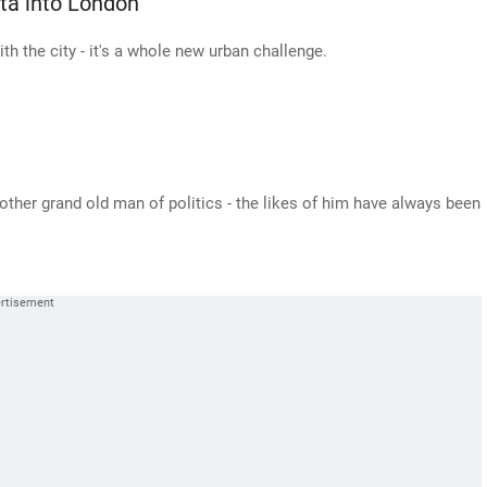
ta into London
with the city - it's a whole new urban challenge.
other grand old man of politics - the likes of him have always been