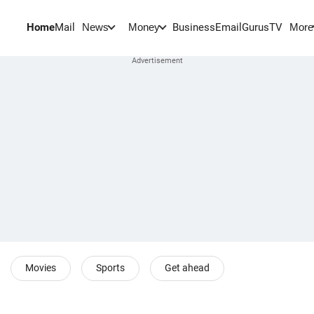
Home
Mail
BusinessEmail
Gurus
TV
News
Money
More
Movies
Sports
Get ahead