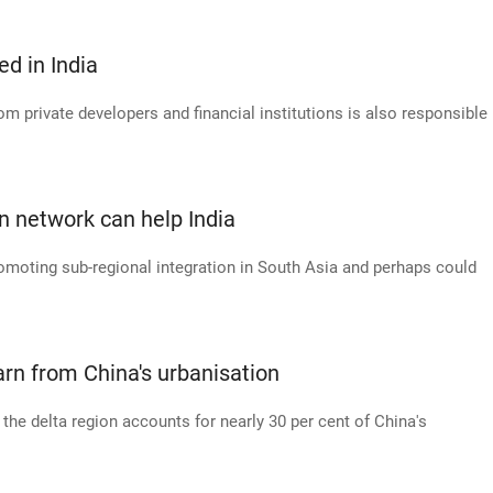
ed in India
om private developers and financial institutions is also responsible
n network can help India
romoting sub-regional integration in South Asia and perhaps could
arn from China's urbanisation
 the delta region accounts for nearly 30 per cent of China's