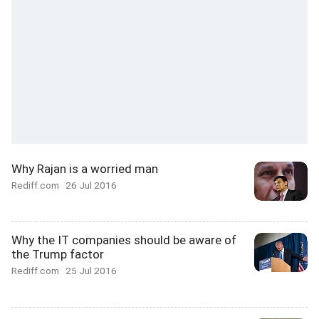
Why Rajan is a worried man
Rediff.com
26 Jul 2016
Why the IT companies should be aware of
the Trump factor
Rediff.com
25 Jul 2016