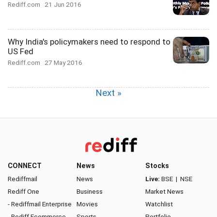
Rediff.com
21 Jun 2016
Why India's policymakers need to respond to
US Fed
Rediff.com
27 May 2016
Next »
CONNECT
News
Stocks
Rediffmail
News
Live:
BSE
|
NSE
Rediff One
Business
Market News
- Rediffmail Enterprise
Movies
Watchlist
- Rediff Ecommerce
Sports
Portfolio