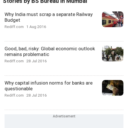
Stories by BS Bureau In Mumbai
Why India must scrap a separate Railway
Budget
Rediff.com
1 Aug 2016
Good, bad, risky: Global economic outlook
remains problematic
Rediff.com
28 Jul 2016
Why capital infusion norms for banks are
questionable
Rediff.com
28 Jul 2016