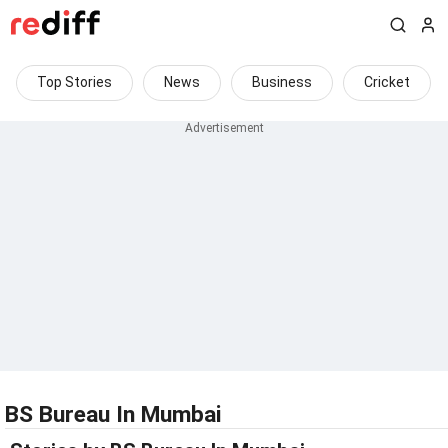
Top Stories
News
Business
Cricket
BS Bureau In Mumbai