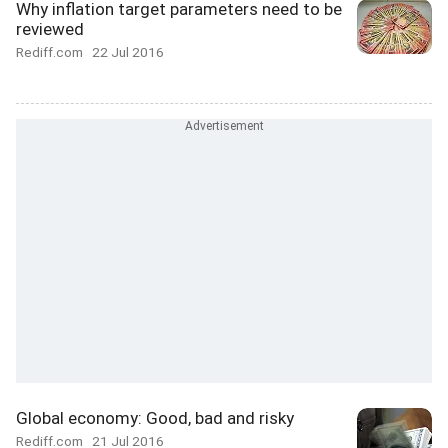
Why inflation target parameters need to be
reviewed
Rediff.com
22 Jul 2016
Global economy: Good, bad and risky
Rediff.com
21 Jul 2016