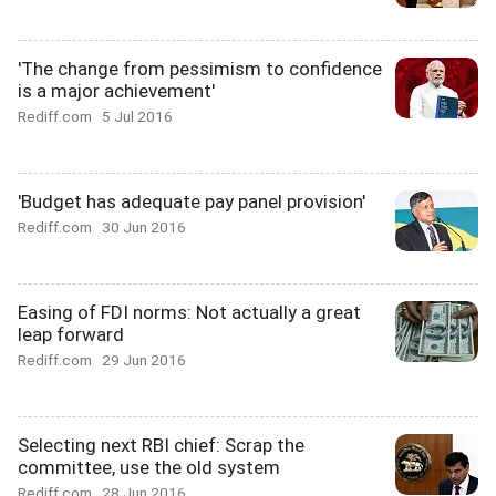
'The change from pessimism to confidence
is a major achievement'
Rediff.com
5 Jul 2016
'Budget has adequate pay panel provision'
Rediff.com
30 Jun 2016
Easing of FDI norms: Not actually a great
leap forward
Rediff.com
29 Jun 2016
Selecting next RBI chief: Scrap the
committee, use the old system
Rediff.com
28 Jun 2016