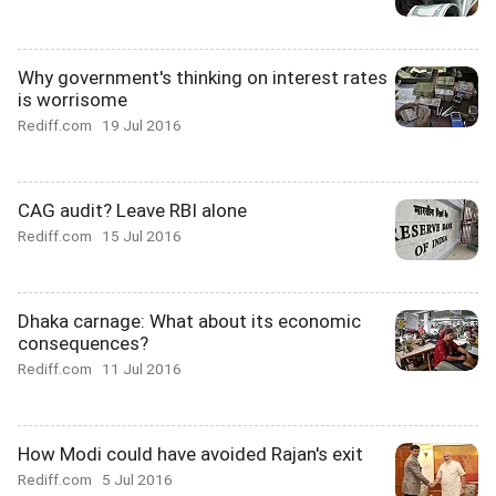
Why government's thinking on interest rates
is worrisome
Rediff.com
19 Jul 2016
CAG audit? Leave RBI alone
Rediff.com
15 Jul 2016
Dhaka carnage: What about its economic
consequences?
Rediff.com
11 Jul 2016
How Modi could have avoided Rajan's exit
Rediff.com
5 Jul 2016