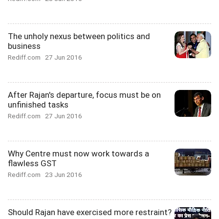
The unholy nexus between politics and
business
Rediff.com
27 Jun 2016
After Rajan's departure, focus must be on
unfinished tasks
Rediff.com
27 Jun 2016
Why Centre must now work towards a
flawless GST
Rediff.com
23 Jun 2016
Should Rajan have exercised more restraint?