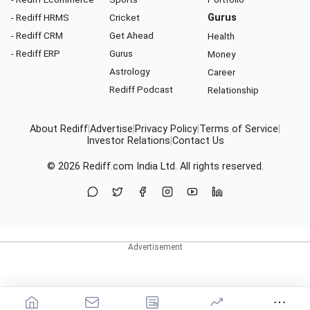
- Rediff HRMS
Cricket
Gurus
- Rediff CRM
Get Ahead
Health
- Rediff ERP
Gurus
Money
Astrology
Career
Rediff Podcast
Relationship
About Rediff
|
Advertise
|
Privacy Policy
|
Terms of Service
|
Investor Relations
|
Contact Us
© 2026
Rediff.com
India Ltd. All rights reserved.