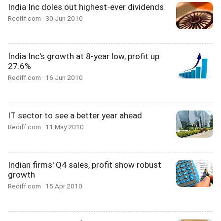
India Inc doles out highest-ever dividends
Rediff.com
30 Jun 2010
India Inc's growth at 8-year low, profit up
27.6%
Rediff.com
16 Jun 2010
IT sector to see a better year ahead
Rediff.com
11 May 2010
Indian firms' Q4 sales, profit show robust
growth
Rediff.com
15 Apr 2010