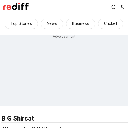
Top Stories
News
Business
Cricket
B G Shirsat