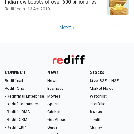
India now boasts of over 600 billionaires
Rediff.com
13 Apr 2010
Next »
CONNECT
News
Stocks
Rediffmail
News
Live:
BSE
|
NSE
Rediff One
Business
Market News
- Rediffmail Enterprise
Movies
Watchlist
- Rediff Ecommerce
Sports
Portfolio
- Rediff HRMS
Cricket
Gurus
- Rediff CRM
Get Ahead
Health
- Rediff ERP
Gurus
Money