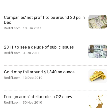
Companies' net profit to be around 20 pc in
Dec
Rediff.com
10 Jan 2011
2011 to see a deluge of public issues
Rediff.com
3 Jan 2011
Gold may fall around $1,340 an ounce
Rediff.com
13 Dec 2010
Foreign arms' stellar role in Q2 show
Rediff.com
30 Nov 2010