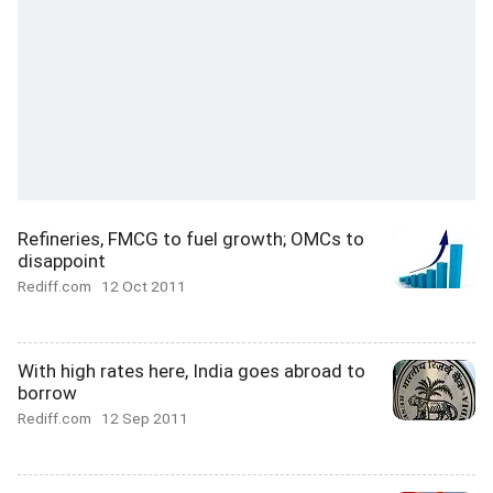
Refineries, FMCG to fuel growth; OMCs to
disappoint
Rediff.com
12 Oct 2011
With high rates here, India goes abroad to
borrow
Rediff.com
12 Sep 2011