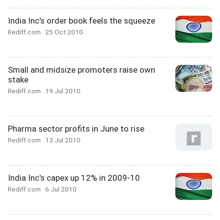
India Inc's order book feels the squeeze
Rediff.com
25 Oct 2010
Small and midsize promoters raise own
stake
Rediff.com
19 Jul 2010
Pharma sector profits in June to rise
Rediff.com
13 Jul 2010
India Inc's capex up 12% in 2009-10
Rediff.com
6 Jul 2010