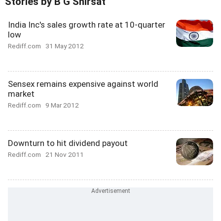
Stories by B G Shirsat
India Inc's sales growth rate at 10-quarter
low
Rediff.com
31 May 2012
Sensex remains expensive against world
market
Rediff.com
9 Mar 2012
Downturn to hit dividend payout
Rediff.com
21 Nov 2011