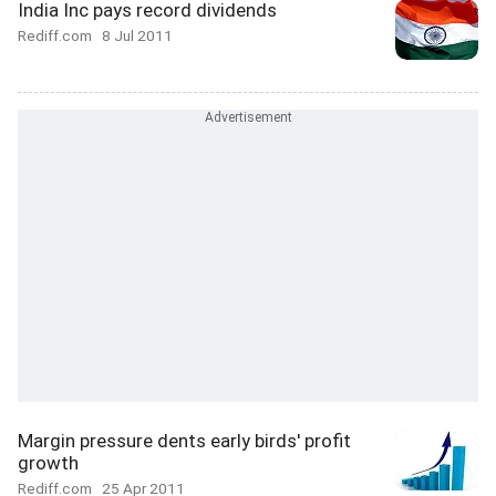
India Inc pays record dividends
Rediff.com
8 Jul 2011
Margin pressure dents early birds' profit
growth
Rediff.com
25 Apr 2011