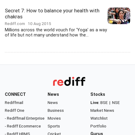
Secret 7: How to balance your health with
chakras
Rediff.com
10 Aug 2015
Millions across the world vouch for 'Yoga' as a way
of life but not many understand how the...
CONNECT
News
Stocks
Rediffmail
News
Live:
BSE
|
NSE
Rediff One
Business
Market News
- Rediffmail Enterprise
Movies
Watchlist
- Rediff Ecommerce
Sports
Portfolio
- Rediff HRMS
Cricket
Gurus