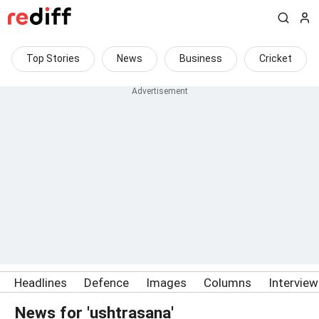
Top Stories
News
Business
Cricket
Headlines
Defence
Images
Columns
Intervie
News for 'ushtrasana'