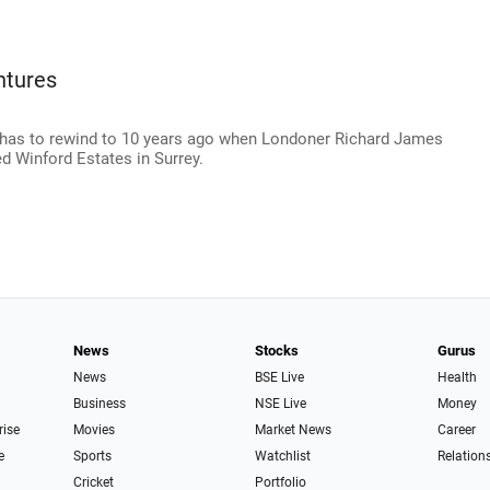
ntures
 has to rewind to 10 years ago when Londoner Richard James
d Winford Estates in Surrey.
News
Stocks
Gurus
News
BSE Live
Health
Business
NSE Live
Money
rise
Movies
Market News
Career
e
Sports
Watchlist
Relation
Cricket
Portfolio