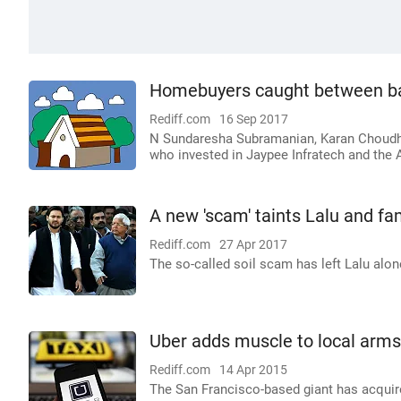
Homebuyers caught between ba
Rediff.com
16 Sep 2017
N Sundaresha Subramanian, Karan Choudhu
who invested in Jaypee Infratech and the 
A new 'scam' taints Lalu and fa
Rediff.com
27 Apr 2017
The so-called soil scam has left Lalu alo
Uber adds muscle to local arms
Rediff.com
14 Apr 2015
The San Francisco-based giant has acqui