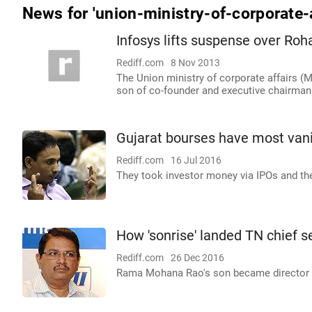
News for 'union-ministry-of-corporate-a
Infosys lifts suspense over Roh
Rediff.com
8 Nov 2013
The Union ministry of corporate affairs (
son of co-founder and executive chairman 
Gujarat bourses have most vani
Rediff.com
16 Jul 2016
They took investor money via IPOs and th
How 'sonrise' landed TN chief se
Rediff.com
26 Dec 2016
Rama Mohana Rao's son became director o