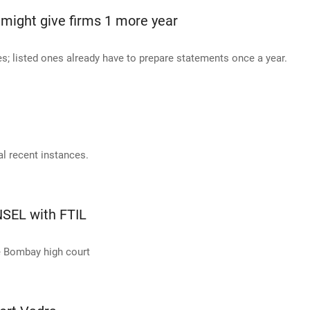
might give firms 1 more year
es; listed ones already have to prepare statements once a year.
al recent instances.
SEL with FTIL
he Bombay high court