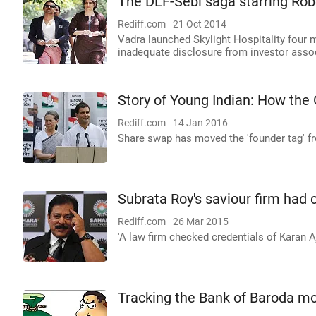
The DLF-Sebi saga starring Rob
Rediff.com
21 Oct 2014
Vadra launched Skylight Hospitality four 
inadequate disclosure from investor asso
Story of Young Indian: How the
Rediff.com
14 Jan 2016
Share swap has moved the 'founder tag' 
Subrata Roy's saviour firm had ca
Rediff.com
26 Mar 2015
'A law firm checked credentials of Karan 
Tracking the Bank of Baroda mo