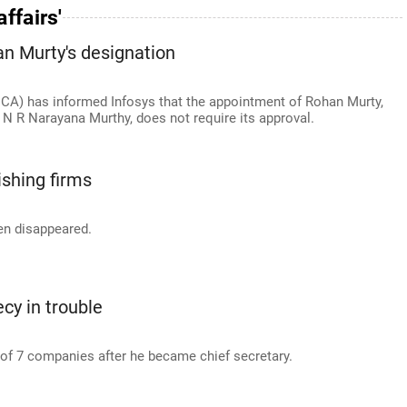
ffairs'
an Murty's designation
MCA) has informed Infosys that the appointment of Rohan Murty,
N R Narayana Murthy, does not require its approval.
shing firms
en disappeared.
cy in trouble
f 7 companies after he became chief secretary.