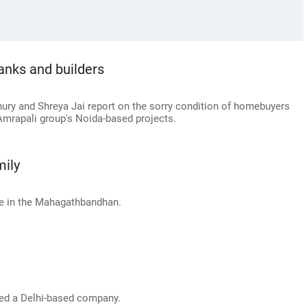
nks and builders
ry and Shreya Jai report on the sorry condition of homebuyers
Amrapali group's Noida-based projects.
mily
ne in the Mahagathbandhan.
red a Delhi-based company.