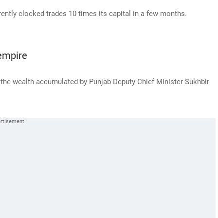
ntly clocked trades 10 times its capital in a few months.
empire
 the wealth accumulated by Punjab Deputy Chief Minister Sukhbir