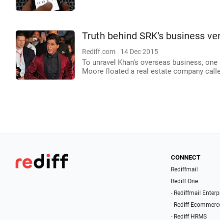
Truth behind SRK's business ve
Rediff.com
14 Dec 2015
To unravel Khan's overseas business, one
Moore floated a real estate company calle
CONNECT
Rediffmail
Rediff One
- Rediffmail Enterp
- Rediff Ecommerc
- Rediff HRMS