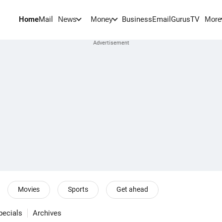
Home
Mail
BusinessEmail
Gurus
TV
News
Money
More
Movies
Sports
Get ahead
pecials
Archives