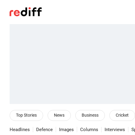
Top Stories
News
Business
Cricket
Headlines
Defence
Images
Columns
Interviews
S