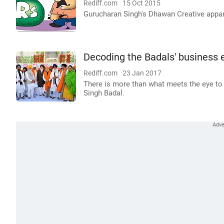
Rediff.com
15 Oct 2015
Gurucharan Singh's Dhawan Creative appare
Decoding the Badals' business 
Rediff.com
23 Jan 2017
There is more than what meets the eye to
Singh Badal.