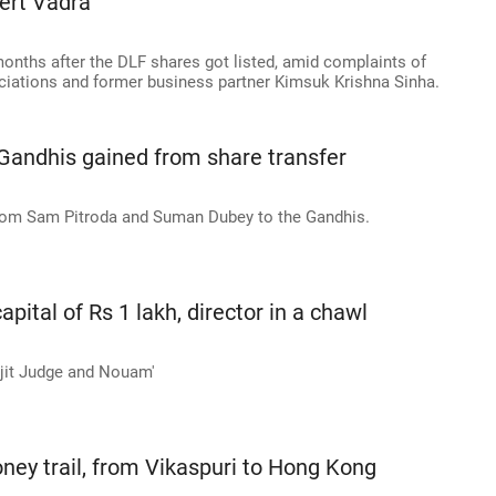
ert Vadra
months after the DLF shares got listed, amid complaints of
ciations and former business partner Kimsuk Krishna Sinha.
 Gandhis gained from share transfer
from Sam Pitroda and Suman Dubey to the Gandhis.
pital of Rs 1 lakh, director in a chawl
Ajit Judge and Nouam'
ney trail, from Vikaspuri to Hong Kong