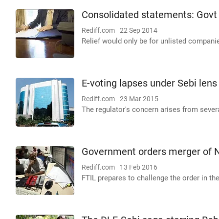
Consolidated statements: Govt 
Rediff.com
22 Sep 2014
Relief would only be for unlisted compani
E-voting lapses under Sebi lens
Rediff.com
23 Mar 2015
The regulator's concern arises from sever
Government orders merger of N
Rediff.com
13 Feb 2016
FTIL prepares to challenge the order in t