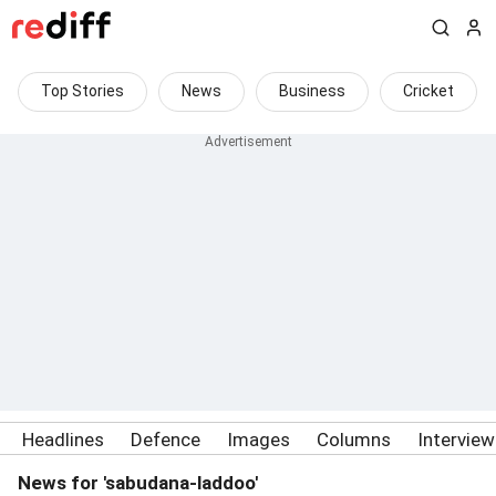
Top Stories
News
Business
Cricket
Headlines
Defence
Images
Columns
Intervie
News for 'sabudana-laddoo'