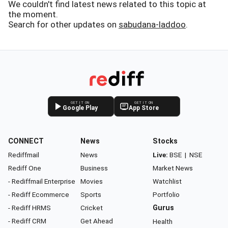
We couldn't find latest news related to this topic at
the moment.
Search for other updates on
sabudana-laddoo
.
GET IT ON
GET IT ON
Google Play
App Store
CONNECT
News
Stocks
Rediffmail
News
Live:
BSE
|
NSE
Rediff One
Business
Market News
- Rediffmail Enterprise
Movies
Watchlist
- Rediff Ecommerce
Sports
Portfolio
- Rediff HRMS
Cricket
Gurus
- Rediff CRM
Get Ahead
Health