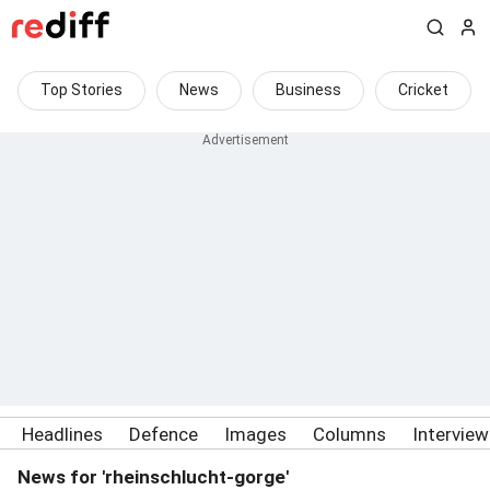
Top Stories
News
Business
Cricket
Headlines
Defence
Images
Columns
Intervie
News for 'rheinschlucht-gorge'