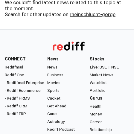
We couldn't find latest news related to this topic at
the moment.
Search for other updates on
rheinschlucht-gorge
.
CONNECT
News
Stocks
Rediffmail
News
Live:
BSE
|
NSE
Rediff One
Business
Market News
- Rediffmail Enterprise
Movies
Watchlist
- Rediff Ecommerce
Sports
Portfolio
- Rediff HRMS
Cricket
Gurus
- Rediff CRM
Get Ahead
Health
- Rediff ERP
Gurus
Money
Astrology
Career
Rediff Podcast
Relationship