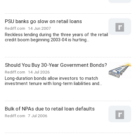
PSU banks go slow on retail loans
Rediff.com
14 Jun 2007
Reckless lending during the three years of the retail
credit boom beginning 2003-04 is hurting...
Should You Buy 30-Year Government Bonds?
Rediff.com
14 Jul 2026
Long-duration bonds allow investors to match
investment tenure with long-term liabilities and...
Bulk of NPAs due to retail loan defaults
Rediff.com
7 Jul 2006