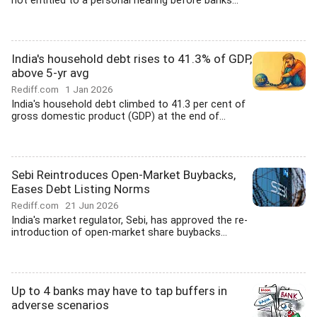
not entitled to a personal hearing before banks...
India's household debt rises to 41.3% of GDP,
above 5-yr avg
Rediff.com
1 Jan 2026
India's household debt climbed to 41.3 per cent of
gross domestic product (GDP) at the end of...
Sebi Reintroduces Open-Market Buybacks,
Eases Debt Listing Norms
Rediff.com
21 Jun 2026
India's market regulator, Sebi, has approved the re-
introduction of open-market share buybacks...
Up to 4 banks may have to tap buffers in
adverse scenarios