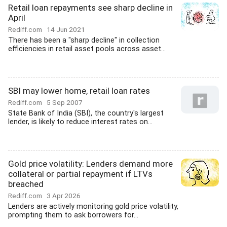
Retail loan repayments see sharp decline in
April
Rediff.com
14 Jun 2021
There has been a "sharp decline" in collection
efficiencies in retail asset pools across asset...
SBI may lower home, retail loan rates
Rediff.com
5 Sep 2007
State Bank of India (SBI), the country's largest
lender, is likely to reduce interest rates on...
Gold price volatility: Lenders demand more
collateral or partial repayment if LTVs
breached
Rediff.com
3 Apr 2026
Lenders are actively monitoring gold price volatility,
prompting them to ask borrowers for...