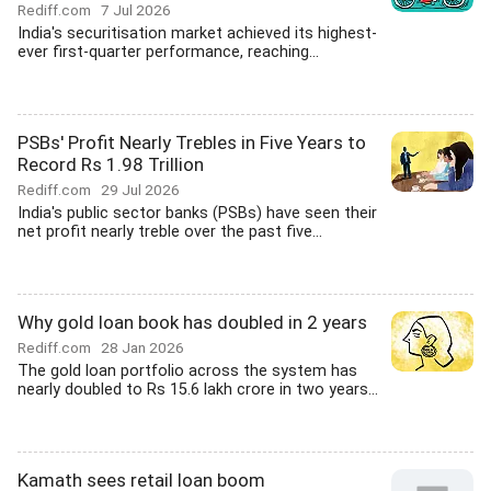
Rediff.com
7 Jul 2026
India's securitisation market achieved its highest-
ever first-quarter performance, reaching...
PSBs' Profit Nearly Trebles in Five Years to
Record Rs 1.98 Trillion
Rediff.com
29 Jul 2026
India's public sector banks (PSBs) have seen their
net profit nearly treble over the past five...
Why gold loan book has doubled in 2 years
Rediff.com
28 Jan 2026
The gold loan portfolio across the system has
nearly doubled to Rs 15.6 lakh crore in two years...
Kamath sees retail loan boom