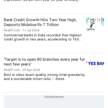
Bank Credit Growth Hits Two-Year High,
Deposits Mobilise Rs 7 Trillion
Rediff.com
11 Jul 2026
Commercial banks in India recorded their highest
credit growth in two years, accelerating to 18.6...
'Target is to open 80 branches every year for
next few years'
Rediff.com
29 Apr 2026
Best in class asset quality, strong retail granularity,
and a sustainable return ratio -- these...