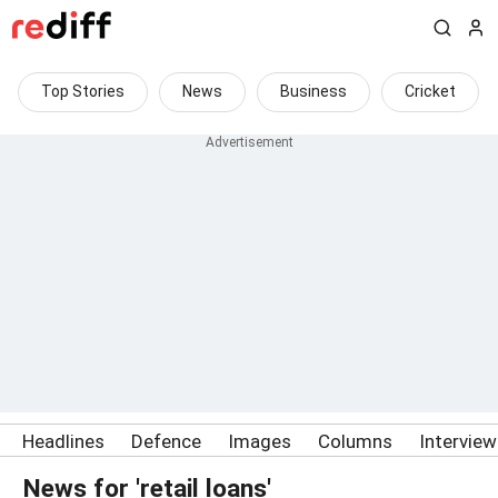
Top Stories
News
Business
Cricket
Headlines
Defence
Images
Columns
Intervie
News for 'retail loans'