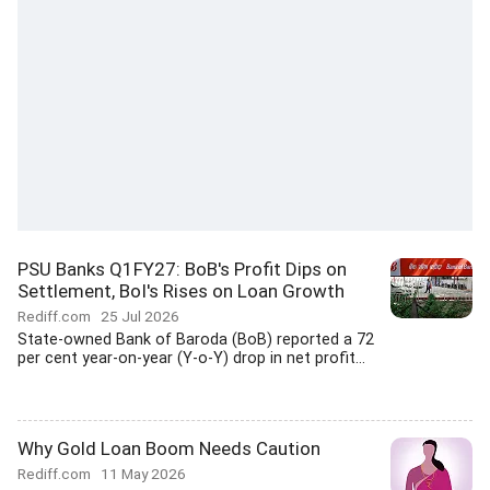
PSU Banks Q1FY27: BoB's Profit Dips on
Settlement, BoI's Rises on Loan Growth
Rediff.com
25 Jul 2026
State-owned Bank of Baroda (BoB) reported a 72
per cent year-on-year (Y-o-Y) drop in net profit...
Why Gold Loan Boom Needs Caution
Rediff.com
11 May 2026