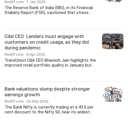
Rediff.com
1 Jan 2026
The Reserve Bank of India (RBI), in its Financial
Stability Report (FSR), cautioned that stress...
Cibil CEO: Lenders must engage with
customers on credit usage, as they did
during pandemic
Rediff.com
8 Apr 2026
TransUnion Cibil CEO Bhavesh Jain highlights the
improved retail portfolio quality in January but...
Bank valuations slump despite stronger
earnings growth
Rediff.com
26 May 2026
The Bank Nifty is currently trading at a 43.5 per
cent discount to the Nifty 50, near its widest...