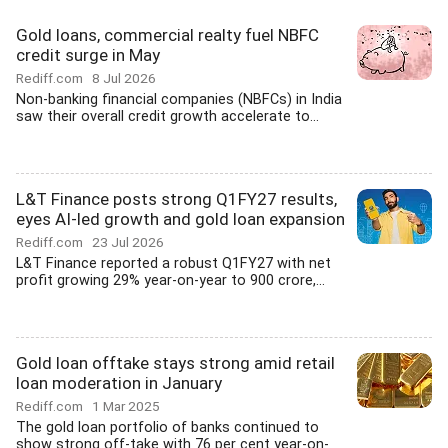
Gold loans, commercial realty fuel NBFC
credit surge in May
Rediff.com
8 Jul 2026
Non-banking financial companies (NBFCs) in India
saw their overall credit growth accelerate to...
L&T Finance posts strong Q1FY27 results,
eyes AI-led growth and gold loan expansion
Rediff.com
23 Jul 2026
L&T Finance reported a robust Q1FY27 with net
profit growing 29% year-on-year to 900 crore,...
Gold loan offtake stays strong amid retail
loan moderation in January
Rediff.com
1 Mar 2025
The gold loan portfolio of banks continued to
show strong off-take with 76 per cent year-on-