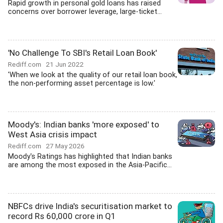
Rapid growth in personal gold loans has raised
concerns over borrower leverage, large-ticket...
'No Challenge To SBI's Retail Loan Book'
Rediff.com
21 Jun 2022
'When we look at the quality of our retail loan book,
the non-performing asset percentage is low.'
Moody's: Indian banks 'more exposed' to
West Asia crisis impact
Rediff.com
27 May 2026
Moody's Ratings has highlighted that Indian banks
are among the most exposed in the Asia-Pacific...
NBFCs drive India's securitisation market to
record Rs 60,000 crore in Q1