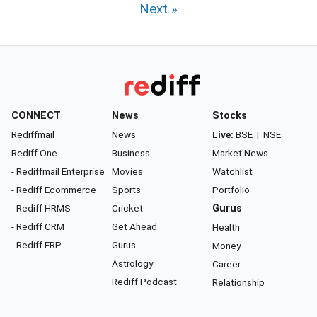
Next »
CONNECT
News
Stocks
Rediffmail
News
Live:
BSE
|
NSE
Rediff One
Business
Market News
- Rediffmail Enterprise
Movies
Watchlist
- Rediff Ecommerce
Sports
Portfolio
- Rediff HRMS
Cricket
Gurus
- Rediff CRM
Get Ahead
Health
- Rediff ERP
Gurus
Money
Astrology
Career
Rediff Podcast
Relationship