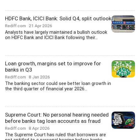
HDFC Bank, ICICI Bank: Solid Q4, split outlook
Rediff.com
21 Apr 2026
Analysts have largely maintained a bullish outlook
on HDFC Bank and ICICI Bank following their...
Loan growth, margins set to improve for
banks in Q3
Rediff.com
8 Jan 2026
The banking sector could see better loan growth in
the third quarter of financial year 2026...
Supreme Court: No personal hearing needed
before banks tag loan accounts as fraud
Rediff.com
8 Apr 2026
The Supreme Court has ruled that borrowers are