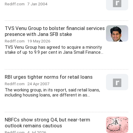
Rediff.com
7 Jan 2004
TVS Venu Group to bolster financial services
presence with Jana SFB stake
Rediff.com
19 May 2026
TVS Venu Group has agreed to acquire a minority
stake of up to 9.9 per cent in Jana Small Finance...
RBI urges tighter norms for retail loans
Rediff.com
24 Apr 2007
The working group, in its report, said retail loans,
including housing loans, are different in as...
NBFCs show strong Q4, but near-term
outlook remains cautious
Rediff.com
4 Jul 2026