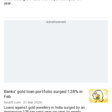
year...
Banks' gold loan portfolio surged 128% in
Feb
Rediff.com
31 Mar 2026
Loans against gold jewellery in India surged by an
impressive 128 per cent year-on-year to nearly...