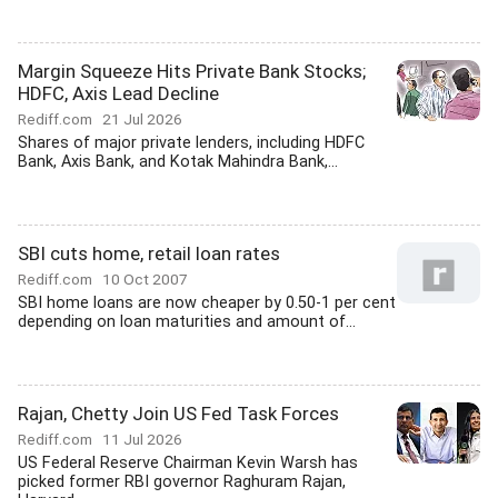
Margin Squeeze Hits Private Bank Stocks;
HDFC, Axis Lead Decline
Rediff.com
21 Jul 2026
Shares of major private lenders, including HDFC
Bank, Axis Bank, and Kotak Mahindra Bank,...
SBI cuts home, retail loan rates
Rediff.com
10 Oct 2007
SBI home loans are now cheaper by 0.50-1 per cent
depending on loan maturities and amount of...
Rajan, Chetty Join US Fed Task Forces
Rediff.com
11 Jul 2026
US Federal Reserve Chairman Kevin Warsh has
picked former RBI governor Raghuram Rajan,