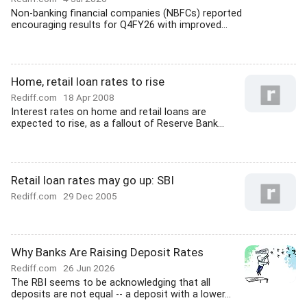
Non-banking financial companies (NBFCs) reported
encouraging results for Q4FY26 with improved...
Home, retail loan rates to rise
Rediff.com
18 Apr 2008
Interest rates on home and retail loans are
expected to rise, as a fallout of Reserve Bank...
Retail loan rates may go up: SBI
Rediff.com
29 Dec 2005
Why Banks Are Raising Deposit Rates
Rediff.com
26 Jun 2026
The RBI seems to be acknowledging that all
deposits are not equal -- a deposit with a lower...