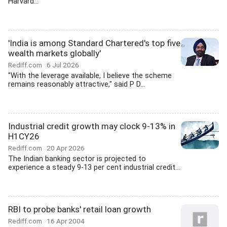
Harvard...
'India is among Standard Chartered's top five
wealth markets globally'
Rediff.com
6 Jul 2026
"With the leverage available, I believe the scheme
remains reasonably attractive," said P D...
Industrial credit growth may clock 9-13% in
H1CY26
Rediff.com
20 Apr 2026
The Indian banking sector is projected to
experience a steady 9-13 per cent industrial credit...
RBI to probe banks' retail loan growth
Rediff.com
16 Apr 2004