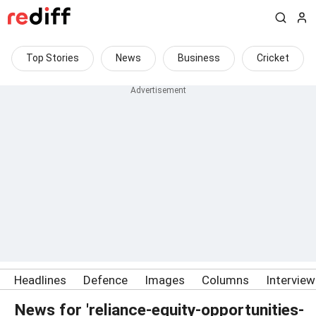
Top Stories
News
Business
Cricket
Headlines
Defence
Images
Columns
Intervie
News for 'reliance-equity-opportunities-