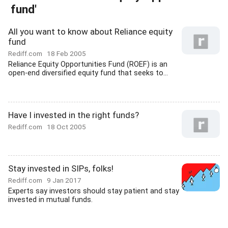
fund'
All you want to know about Reliance equity
fund
Rediff.com
18 Feb 2005
Reliance Equity Opportunities Fund (ROEF) is an
open-end diversified equity fund that seeks to...
Have I invested in the right funds?
Rediff.com
18 Oct 2005
Stay invested in SIPs, folks!
Rediff.com
9 Jan 2017
Experts say investors should stay patient and stay
invested in mutual funds.