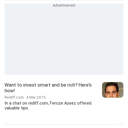
Want to invest smart and be rich? Here's
how!
Rediff.com
4 Mar 2015
In a chat on rediff.com, Feroze Azeez offered
valuable tips.