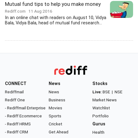
Mutual fund tips to help you make money
Rediff.com
11 Aug 2016
In an online chat with readers on August 10, Vidya
Bala, Vidya Bala, head of mutual fund research...
CONNECT
News
Stocks
Rediffmail
News
Live:
BSE
|
NSE
Rediff One
Business
Market News
- Rediffmail Enterprise
Movies
Watchlist
- Rediff Ecommerce
Sports
Portfolio
- Rediff HRMS
Cricket
Gurus
- Rediff CRM
Get Ahead
Health