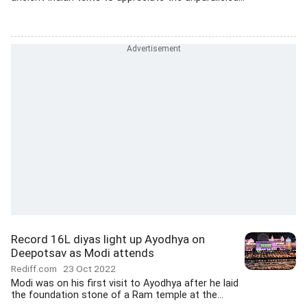
Record 16L diyas light up Ayodhya on
Deepotsav as Modi attends
Rediff.com
23 Oct 2022
Modi was on his first visit to Ayodhya after he laid
the foundation stone of a Ram temple at the...