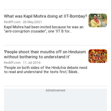
What was Kapil Mishra doing at IIT-Bombay?
Rediff.com
26 May 2021
Kapil Mishra had been invited because he was an
"anti-corruption crusader", one 'IIT B for...
'People shoot their mouths off on Hinduism
without bothering to understand it'
Rediff.com
11 Jul 2016
'People on both sides of the Hindutva debate need
to read and understand the texts first,' Bibek...