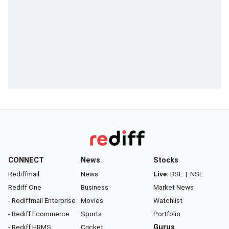
CONNECT
News
Stocks
Rediffmail
News
Live:
BSE
|
NSE
Rediff One
Business
Market News
- Rediffmail Enterprise
Movies
Watchlist
- Rediff Ecommerce
Sports
Portfolio
- Rediff HRMS
Cricket
Gurus