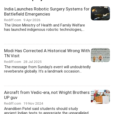
India Launches Robotic Surgery Systems for
Battlefield Emergencies
Rediff.com
9 Apr 2026
The Union Ministry of Health and Family Welfare
has launched indigenous robotic technologies,...
Modi Has Corrected A Historical Wrong With
TN Visit
Rediff.com
28 Jul 2025
The message from Sunday's event will undoubtedly
reverberate globally. It's a landmark occasion...
Aircraft from Vedic-era, not Wright Brothers:
UP guv
Rediff.com
19 Nov 2024
Anandiben Patel said students should study
ancient Indian texts to appreciate the unparalleled...