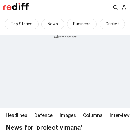
Top Stories
News
Business
Cricket
Headlines
Defence
Images
Columns
Intervie
News for 'project vimana'