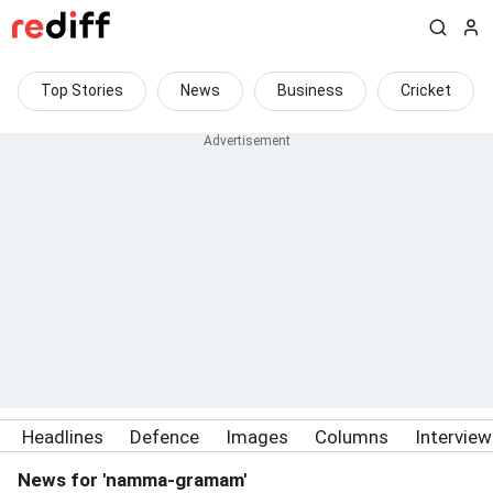
Top Stories
News
Business
Cricket
Headlines
Defence
Images
Columns
Intervie
News for 'namma-gramam'