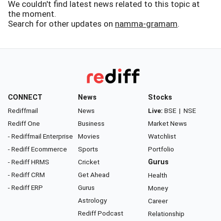
We couldn't find latest news related to this topic at
the moment.
Search for other updates on
namma-gramam
.
CONNECT
News
Stocks
Rediffmail
News
Live:
BSE
|
NSE
Rediff One
Business
Market News
- Rediffmail Enterprise
Movies
Watchlist
- Rediff Ecommerce
Sports
Portfolio
- Rediff HRMS
Cricket
Gurus
- Rediff CRM
Get Ahead
Health
- Rediff ERP
Gurus
Money
Astrology
Career
Rediff Podcast
Relationship