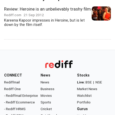
Review: Heroine is an unbelievably trashy film
Rediff.com
21 Sep 2012
Kareena Kapoor impresses in Heroine, but is let
down by the film itself.
CONNECT
News
Stocks
Rediffmail
News
Live:
BSE
|
NSE
Rediff One
Business
Market News
- Rediffmail Enterprise
Movies
Watchlist
- Rediff Ecommerce
Sports
Portfolio
- Rediff HRMS
Cricket
Gurus