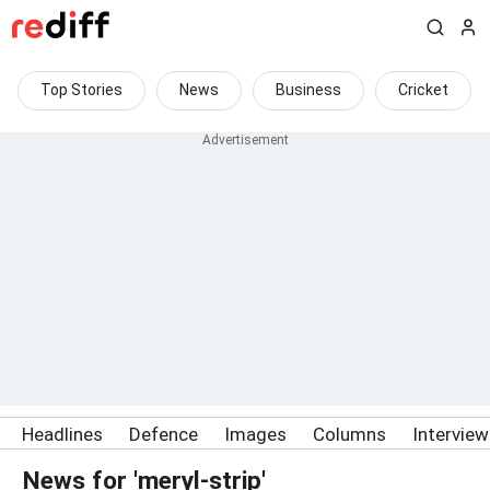
Top Stories
News
Business
Cricket
Headlines
Defence
Images
Columns
Intervie
News for 'meryl-strip'