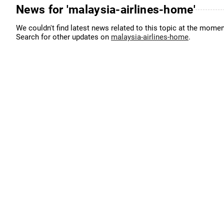
News for 'malaysia-airlines-home'
We couldn't find latest news related to this topic at the momen
Search for other updates on
malaysia-airlines-home
.