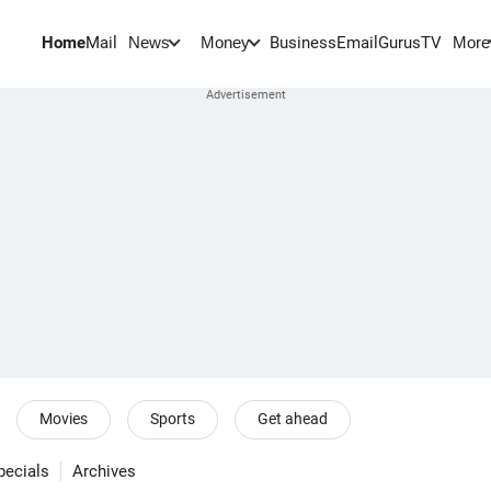
Home
Mail
BusinessEmail
Gurus
TV
News
Money
More
Movies
Sports
Get ahead
pecials
Archives