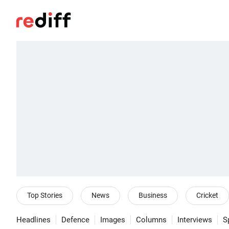
Top Stories
News
Business
Cricket
Headlines
Defence
Images
Columns
Interviews
S