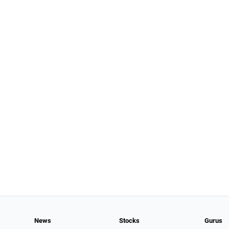
News
Stocks
Gurus