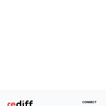
CONNECT