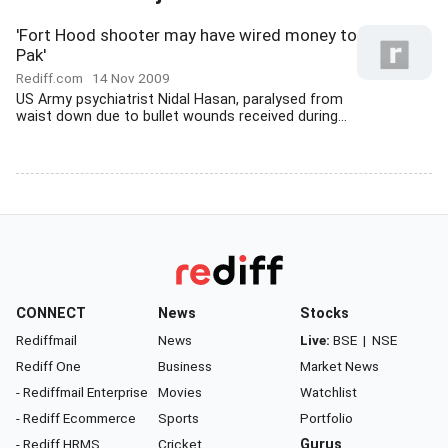
'Fort Hood shooter may have wired money to
Pak'
Rediff.com
14 Nov 2009
US Army psychiatrist Nidal Hasan, paralysed from
waist down due to bullet wounds received during...
CONNECT
News
Stocks
Rediffmail
News
Live:
BSE
|
NSE
Rediff One
Business
Market News
- Rediffmail Enterprise
Movies
Watchlist
- Rediff Ecommerce
Sports
Portfolio
- Rediff HRMS
Cricket
Gurus