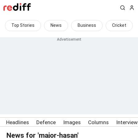
Top Stories
News
Business
Cricket
Headlines
Defence
Images
Columns
Intervie
News for 'major-hasan'