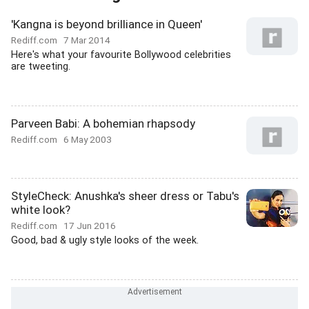
'Kangna is beyond brilliance in Queen'
Rediff.com
7 Mar 2014
Here's what your favourite Bollywood celebrities
are tweeting.
Parveen Babi: A bohemian rhapsody
Rediff.com
6 May 2003
StyleCheck: Anushka's sheer dress or Tabu's
white look?
Rediff.com
17 Jun 2016
Good, bad & ugly style looks of the week.