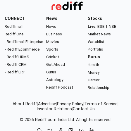
CONNECT
News
Stocks
Rediffmail
News
Live:
BSE
|
NSE
Rediff One
Business
Market News
- Rediffmail Enterprise
Movies
Watchlist
- Rediff Ecommerce
Sports
Portfolio
- Rediff HRMS
Cricket
Gurus
- Rediff CRM
Get Ahead
Health
- Rediff ERP
Gurus
Money
Astrology
Career
Rediff Podcast
Relationship
About Rediff
|
Advertise
|
Privacy Policy
|
Terms of Service
|
Investor Relations
|
Contact Us
© 2026
Rediff.com
India Ltd. All rights reserved.