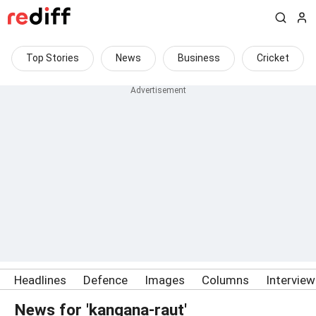
Top Stories
News
Business
Cricket
Headlines
Defence
Images
Columns
Intervie
News for 'kangana-raut'