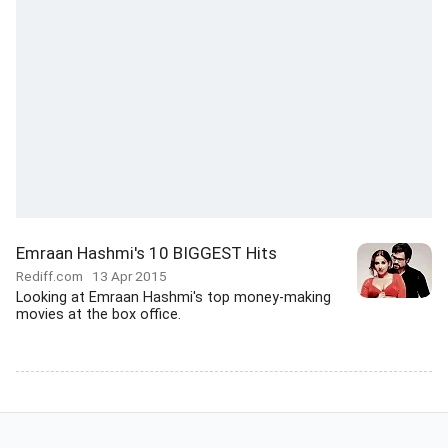
Emraan Hashmi's 10 BIGGEST Hits
Rediff.com
13 Apr 2015
Looking at Emraan Hashmi's top money-making
movies at the box office.