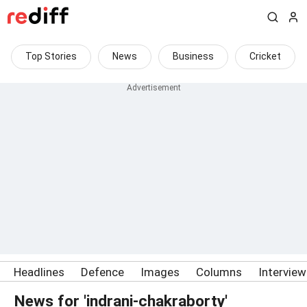
Top Stories
News
Business
Cricket
Headlines
Defence
Images
Columns
Intervie
News for 'indrani-chakraborty'