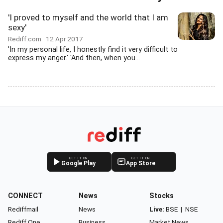
'I proved to myself and the world that I am
sexy'
Rediff.com
12 Apr 2017
'In my personal life, I honestly find it very difficult to
express my anger.' 'And then, when you...
GET IT ON
GET IT ON
Google Play
App Store
CONNECT
News
Stocks
Rediffmail
News
Live:
BSE
|
NSE
Rediff One
Business
Market News