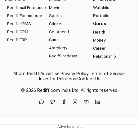
- Rediffmail Enterprise
Movies
Watchlist
- Rediff Ecommerce
Sports
Portfolio
- Rediff HRMS
Cricket
Gurus
- Rediff CRM
Get Ahead
Health
- Rediff ERP
Gurus
Money
Astrology
Career
Rediff Podcast
Relationship
About Rediff
|
Advertise
|
Privacy Policy
|
Terms of Service
|
Investor Relations
|
Contact Us
© 2026
Rediff.com
India Ltd. All rights reserved.