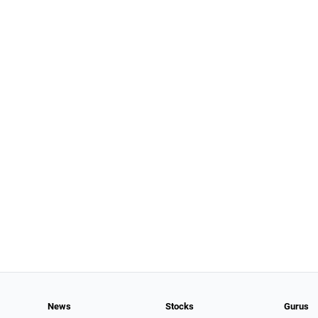
News
Stocks
Gurus