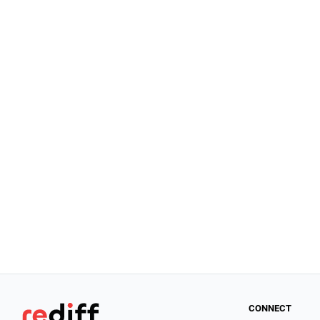
CONNECT