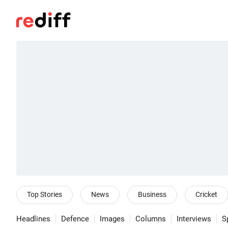
Top Stories
News
Business
Cricket
Headlines
Defence
Images
Columns
Interviews
S