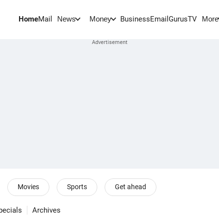
Home
Mail
BusinessEmail
Gurus
TV
News
Money
More
Movies
Sports
Get ahead
pecials
Archives