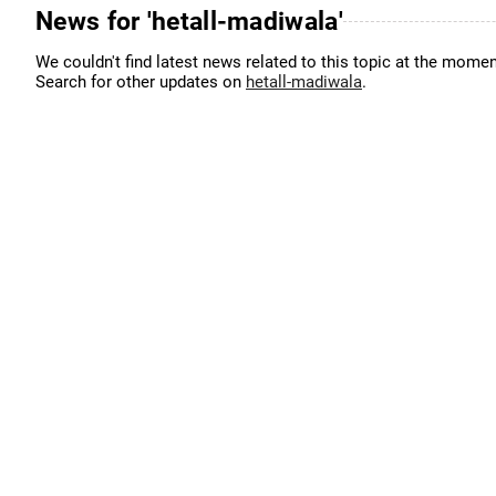
News for 'hetall-madiwala'
We couldn't find latest news related to this topic at the momen
Search for other updates on
hetall-madiwala
.