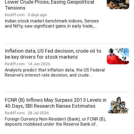
Lower Crude Prices, Easing Geopolitical
Tensions
Rediff.com
3 days ago
Indian stock market benchmark indices, Sensex
and Nifty, saw significant gains in early trade,...
Inflation data, US Fed decision, crude oil to
be key drivers for stock markets
Rediff.com
14 Jun 2026
Analysts predict that inflation data, the US Federal
Reserve's interest rate decision, and crude...
FCNR (B) Inflows May Surpass 2013 Levels in
45 Days, SBI Research Raises Estimates
Rediff.com
28 Jul 2026
Foreign Currency Non-Resident (Bank), or FCNR (B),
deposits mobilised under the Reserve Bank of...