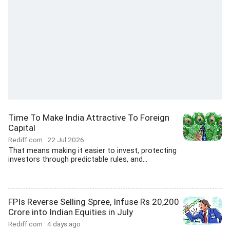
Time To Make India Attractive To Foreign
Capital
Rediff.com
22 Jul 2026
That means making it easier to invest, protecting
investors through predictable rules, and...
FPIs Reverse Selling Spree, Infuse Rs 20,200
Crore into Indian Equities in July
Rediff.com
4 days ago