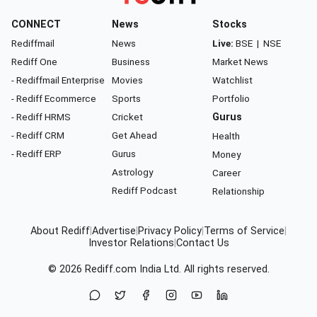
CONNECT
News
Stocks
Rediffmail
News
Live:
BSE
|
NSE
Rediff One
Business
Market News
- Rediffmail Enterprise
Movies
Watchlist
- Rediff Ecommerce
Sports
Portfolio
- Rediff HRMS
Cricket
Gurus
- Rediff CRM
Get Ahead
Health
- Rediff ERP
Gurus
Money
Astrology
Career
Rediff Podcast
Relationship
About Rediff
|
Advertise
|
Privacy Policy
|
Terms of Service
|
Investor Relations
|
Contact Us
© 2026
Rediff.com
India Ltd. All rights reserved.