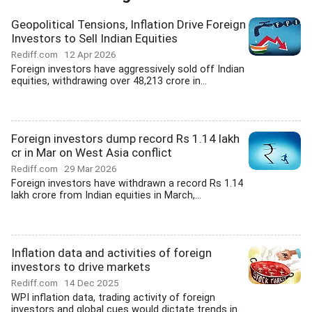
Geopolitical Tensions, Inflation Drive Foreign
Investors to Sell Indian Equities
Rediff.com
12 Apr 2026
Foreign investors have aggressively sold off Indian
equities, withdrawing over 48,213 crore in...
Foreign investors dump record Rs 1.14 lakh
cr in Mar on West Asia conflict
Rediff.com
29 Mar 2026
Foreign investors have withdrawn a record Rs 1.14
lakh crore from Indian equities in March,...
Inflation data and activities of foreign
investors to drive markets
Rediff.com
14 Dec 2025
WPI inflation data, trading activity of foreign
investors and global cues would dictate trends in...