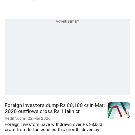
Foreign investors dump Rs 88,180 cr in Mar;
2026 outflows cross Rs 1 lakh cr
Rediff.com
22 Mar 2026
Foreign investors have withdrawn over Rs 88,000
crore from Indian equities this month, driven by...