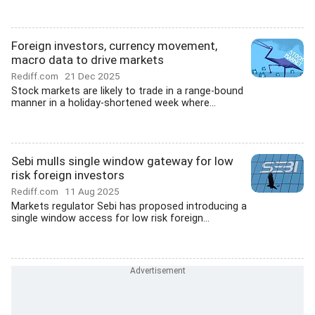
Foreign investors, currency movement,
macro data to drive markets
Rediff.com
21 Dec 2025
Stock markets are likely to trade in a range-bound
manner in a holiday-shortened week where...
Sebi mulls single window gateway for low
risk foreign investors
Rediff.com
11 Aug 2025
Markets regulator Sebi has proposed introducing a
single window access for low risk foreign...