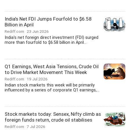
India's Net FDI Jumps Fourfold to $6.58
Billion in April
Rediff.com
23 Jun 2026
India's net foreign direct investment (FDI) surged
more than fourfold to $6.58 billion in April...
Q1 Earnings, West Asia Tensions, Crude Oil
to Drive Market Movement This Week
Rediff.com
19 Jul 2026
Indian stock markets this week will be primarily
influenced by a series of corporate Q1 earnings,...
Stock markets today: Sensex, Nifty climb as
foreign funds return, crude oil stabilises
Rediff.com
7 Jul 2026