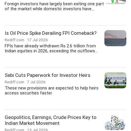
Foreign investors have largely been exiting one part
of the market while domestic investors have...
Is Oil Price Spike Derailing FPI Comeback?
Rediff.com
17 Jul 2026
FPIs have already withdrawn Rs 2.6 trillion from
Indian equities in 2026, exceeding the outflows...
Sebi Cuts Paperwork for Investor Heirs
Rediff.com
7 Jul 2026
These new provisions are expected to help heirs
access securities faster.
Geopolitics, Earnings, Crude Prices Key to
Indian Market Movement
Rediff.com
13 Jul 2026