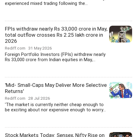
experienced mixed trading following the...
FPIs withdraw nearly Rs 33,000 crore in May,
total outflow crosses Rs 2.25 lakh crore in
2026
Rediff.com
31 May 2026
Foreign Portfolio Investors (FPIs) withdrew nearly
Rs 33,000 crore from Indian equities in May,...
'Mid- Small-Caps May Deliver More Selective
Returns'
Rediff.com
28 Jul 2026
'The market is currently neither cheap enough to
be exciting about nor expensive enough to worry...
Stock Markets Today: Sensex, Nifty Rise on