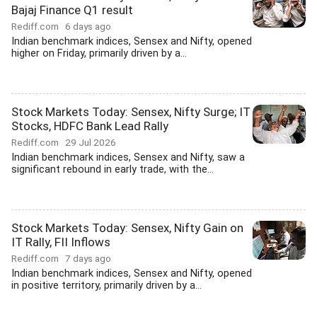
Bajaj Finance Q1 result
Rediff.com
6 days ago
Indian benchmark indices, Sensex and Nifty, opened
higher on Friday, primarily driven by a...
Stock Markets Today: Sensex, Nifty Surge; IT
Stocks, HDFC Bank Lead Rally
Rediff.com
29 Jul 2026
Indian benchmark indices, Sensex and Nifty, saw a
significant rebound in early trade, with the...
Stock Markets Today: Sensex, Nifty Gain on
IT Rally, FII Inflows
Rediff.com
7 days ago
Indian benchmark indices, Sensex and Nifty, opened
in positive territory, primarily driven by a...