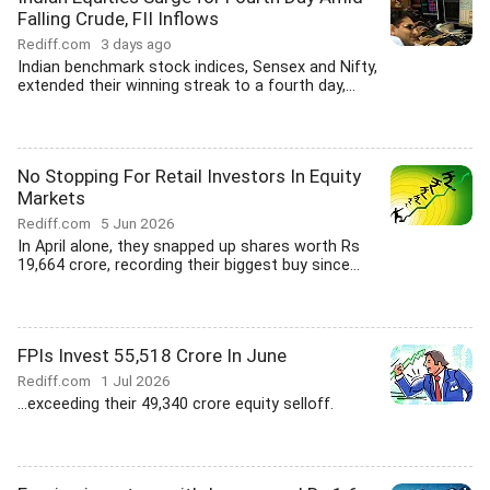
Falling Crude, FII Inflows
Rediff.com
3 days ago
Indian benchmark stock indices, Sensex and Nifty,
extended their winning streak to a fourth day,...
No Stopping For Retail Investors In Equity
Markets
Rediff.com
5 Jun 2026
In April alone, they snapped up shares worth Rs
19,664 crore, recording their biggest buy since...
FPIs Invest 55,518 Crore In June
Rediff.com
1 Jul 2026
...exceeding their 49,340 crore equity selloff.