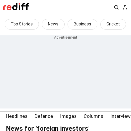
Top Stories
News
Business
Cricket
Headlines
Defence
Images
Columns
Intervie
News for 'foreign investors'