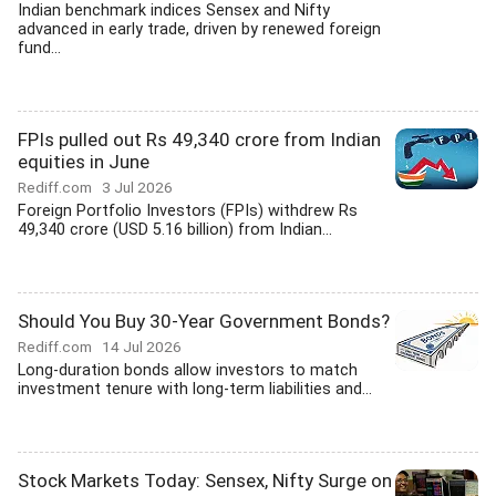
Indian benchmark indices Sensex and Nifty
advanced in early trade, driven by renewed foreign
fund...
FPIs pulled out Rs 49,340 crore from Indian
equities in June
Rediff.com
3 Jul 2026
Foreign Portfolio Investors (FPIs) withdrew Rs
49,340 crore (USD 5.16 billion) from Indian...
Should You Buy 30-Year Government Bonds?
Rediff.com
14 Jul 2026
Long-duration bonds allow investors to match
investment tenure with long-term liabilities and...
Stock Markets Today: Sensex, Nifty Surge on