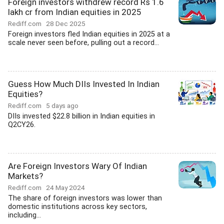
Foreign investors withdrew record Rs 1.6
lakh cr from Indian equities in 2025
Rediff.com
28 Dec 2025
Foreign investors fled Indian equities in 2025 at a
scale never seen before, pulling out a record...
Guess How Much DIIs Invested In Indian
Equities?
Rediff.com
5 days ago
DIIs invested $22.8 billion in Indian equities in
Q2CY26.
Are Foreign Investors Wary Of Indian
Markets?
Rediff.com
24 May 2024
The share of foreign investors was lower than
domestic institutions across key sectors,
including...