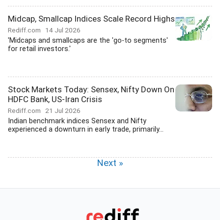
Midcap, Smallcap Indices Scale Record Highs
Rediff.com
14 Jul 2026
'Midcaps and smallcaps are the 'go-to segments'
for retail investors.'
Stock Markets Today: Sensex, Nifty Down On
HDFC Bank, US-Iran Crisis
Rediff.com
21 Jul 2026
Indian benchmark indices Sensex and Nifty
experienced a downturn in early trade, primarily...
Next »