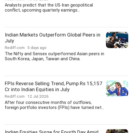
Analysts predict that the US-Iran geopolitical
conflict, upcoming quarterly earnings...
Indian Markets Outperform Global Peers in
July
Rediff.com
5 days ago
The Nifty and Sensex outperformed Asian peers in
South Korea, Japan, Taiwan and China.
FPIs Reverse Selling Trend, Pump Rs 15,157
Cr into Indian Equities in July
Rediff.com
12 Jul 2026
After four consecutive months of outflows,
foreign portfolio investors (FPIs) have turned net...
Indian Equities Surge for Fourth Day Amid