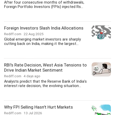
After four consecutive months of withdrawals,
Foreign Portfolio Investors (FPIs) injected Rs...
Foreign Investors Slash India Allocations
Rediff.com
22 Aug 2025
Global emerging market investors are sharply
cutting back on India, making it the largest...
RBI's Rate Decision, West Asia Tensions to
Drive Indian Market Sentiment
Rediff.com
4 days ago
Analysts predict that the Reserve Bank of India's
interest rate decision, the evolving situation...
Why FPI Selling Hasn't Hurt Markets
Rediff.com
13 Jul 2026