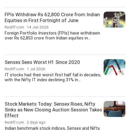
FPIs Withdraw Rs 62,800 Crore from Indian
Equities in First Fortnight of June
Rediff.com
14 Jun 2026
Foreign Portfolio Investors (FPIs) have withdrawn
over Rs 62,853 crore from Indian equities in...
Sensex Sees Worst H1 Since 2020
Rediff.com
1 Jul 2026
IT stocks had their worst first half fall in decades,
with the Nifty IT index declining 31% in...
Stock Markets Today: Sensex Rises, Nifty
Sinks as New Closing Auction Session Takes
Effect
Rediff.com
2 days ago
Indian benchmark stock indices, Sensex and Nifty,