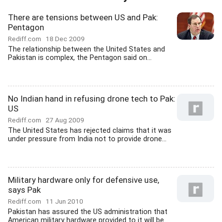
There are tensions between US and Pak:
Pentagon
Rediff.com
18 Dec 2009
The relationship between the United States and
Pakistan is complex, the Pentagon said on...
No Indian hand in refusing drone tech to Pak:
US
Rediff.com
27 Aug 2009
The United States has rejected claims that it was
under pressure from India not to provide drone...
Military hardware only for defensive use,
says Pak
Rediff.com
11 Jun 2010
Pakistan has assured the US administration that
American military hardware provided to it will be...