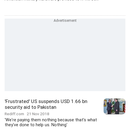
'Frustrated' US suspends USD 1.66 bn
security aid to Pakistan
Rediff.com
21 Nov 2018
'We're paying them nothing because that's what
they've done to help us. Nothing'