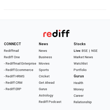
CONNECT
News
Stocks
Rediffmail
News
Live:
BSE
|
NSE
Rediff One
Business
Market News
- Rediffmail Enterprise
Movies
Watchlist
- Rediff Ecommerce
Sports
Portfolio
- Rediff HRMS
Cricket
Gurus
- Rediff CRM
Get Ahead
Health
- Rediff ERP
Gurus
Money
Astrology
Career
Rediff Podcast
Relationship