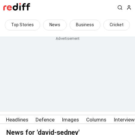
Top Stories
News
Business
Cricket
Headlines
Defence
Images
Columns
Intervie
News for 'david-sedney'