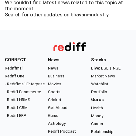
We couldn't find latest news related to this topic at
the moment.
Search for other updates on
bhavani-industry
.
CONNECT
News
Stocks
Rediffmail
News
Live:
BSE
|
NSE
Rediff One
Business
Market News
- Rediffmail Enterprise
Movies
Watchlist
- Rediff Ecommerce
Sports
Portfolio
- Rediff HRMS
Cricket
Gurus
- Rediff CRM
Get Ahead
Health
- Rediff ERP
Gurus
Money
Astrology
Career
Rediff Podcast
Relationship