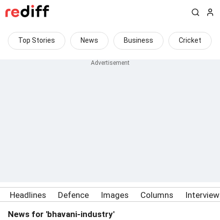
Top Stories
News
Business
Cricket
Headlines
Defence
Images
Columns
Intervie
News for 'bhavani-industry'