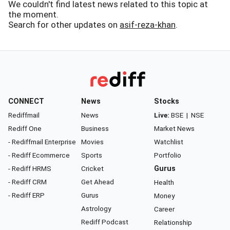
We couldn't find latest news related to this topic at
the moment.
Search for other updates on
asif-reza-khan
.
CONNECT
News
Stocks
Rediffmail
News
Live:
BSE
|
NSE
Rediff One
Business
Market News
- Rediffmail Enterprise
Movies
Watchlist
- Rediff Ecommerce
Sports
Portfolio
- Rediff HRMS
Cricket
Gurus
- Rediff CRM
Get Ahead
Health
- Rediff ERP
Gurus
Money
Astrology
Career
Rediff Podcast
Relationship