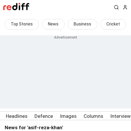
Top Stories
News
Business
Cricket
Headlines
Defence
Images
Columns
Intervie
News for 'asif-reza-khan'