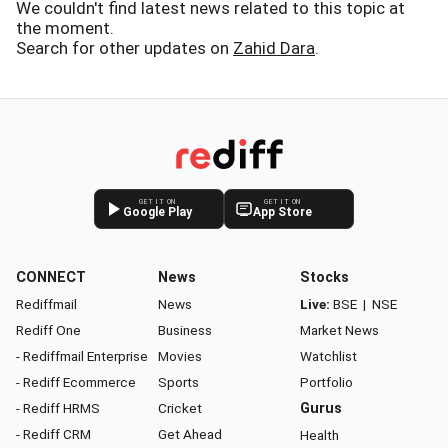
We couldn't find latest news related to this topic at
the moment.
Search for other updates on
Zahid Dara
.
GET IT ON
GET IT ON
Google Play
App Store
CONNECT
News
Stocks
Rediffmail
News
Live:
BSE
|
NSE
Rediff One
Business
Market News
- Rediffmail Enterprise
Movies
Watchlist
- Rediff Ecommerce
Sports
Portfolio
- Rediff HRMS
Cricket
Gurus
- Rediff CRM
Get Ahead
Health