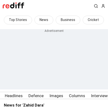
Top Stories
News
Business
Cricket
Headlines
Defence
Images
Columns
Intervie
News for 'Zahid Dara'