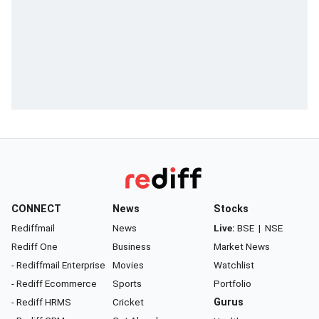
CONNECT
News
Stocks
Rediffmail
News
Live:
BSE
|
NSE
Rediff One
Business
Market News
- Rediffmail Enterprise
Movies
Watchlist
- Rediff Ecommerce
Sports
Portfolio
- Rediff HRMS
Cricket
Gurus