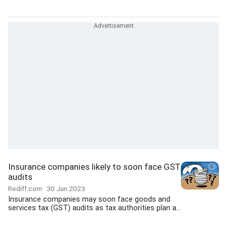
Insurance companies likely to soon face GST
audits
Rediff.com
30 Jun 2023
Insurance companies may soon face goods and
services tax (GST) audits as tax authorities plan a...