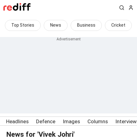
Top Stories
News
Business
Cricket
Headlines
Defence
Images
Columns
Intervie
News for 'Vivek Johri'