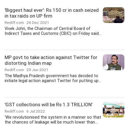
'Biggest haul ever': Rs 150 cr in cash seized
in tax raids on UP firm
Rediff.com
24 Dec 2021
Vivek Johri, the Chairman of Central Board of
Indirect Taxes and Customs (CBIC) on Friday said...
MP govt to take action against Twitter for
distorting Indian map
Rediff.com
29 Jun 2021
The Madhya Pradesh government has decided to
initiate legal action against Twitter for putting up...
'GST collections will be Rs 1.3 TRILLION'
Rediff.com
6 Jul 2022
'We revolutionised the system in a manner so that
the chances of leakage will be much lower than...