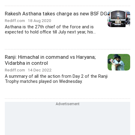
Rakesh Asthana takes charge as new BSF DG
Rediff.com
18 Aug 2020
Asthana is the 27th chief of the force and is
expected to hold office till July next year, his...
Ranji: Himachal in command vs Haryana;
Vidarbha in control
Rediff.com
14 Dec 2022
A summary of all the action from Day 2 of the Ranji
Trophy matches played on Wednesday.