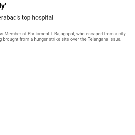
y'
abad's top hospital
ess Member of Parliament L Rajagopal, who escaped from a city
g brought from a hunger strike site over the Telangana issue.