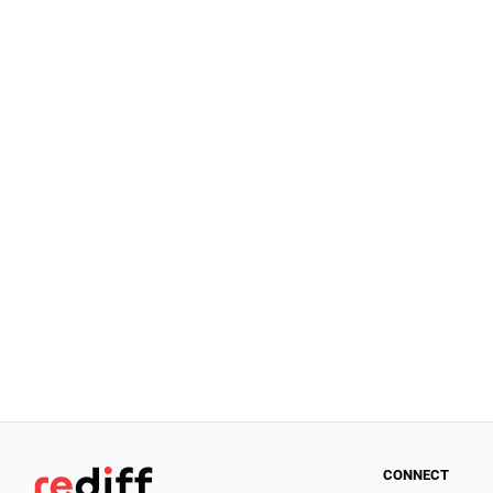
CONNECT