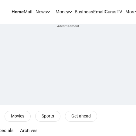
Home
Mail
BusinessEmail
Gurus
TV
News
Money
More
Movies
Sports
Get ahead
pecials
Archives