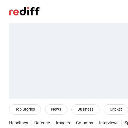
Top Stories
News
Business
Cricket
Headlines
Defence
Images
Columns
Interviews
S