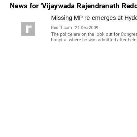
News for 'Vijaywada Rajendranath Redd
Missing MP re-emerges at Hyder
Rediff.com
21 Dec 2009
The police are on the look out for Congr
hospital where he was admitted after bein