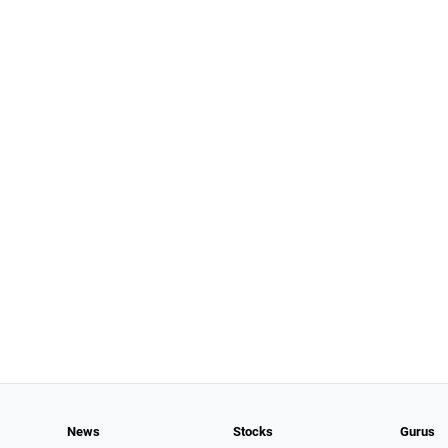
News
Stocks
Gurus