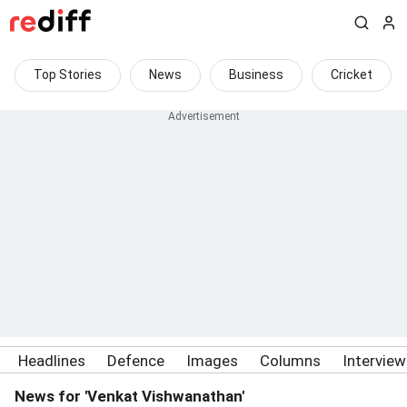
Top Stories
News
Business
Cricket
Headlines
Defence
Images
Columns
Intervie
News for 'Venkat Vishwanathan'