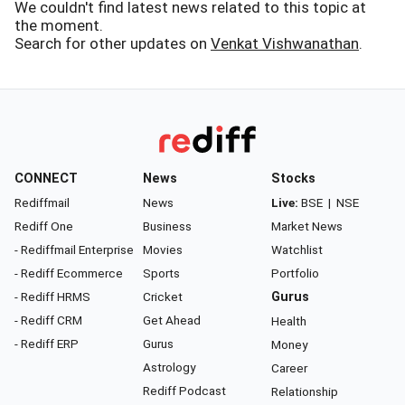
We couldn't find latest news related to this topic at
the moment.
Search for other updates on
Venkat Vishwanathan
.
CONNECT
News
Stocks
Rediffmail
News
Live:
BSE
|
NSE
Rediff One
Business
Market News
- Rediffmail Enterprise
Movies
Watchlist
- Rediff Ecommerce
Sports
Portfolio
- Rediff HRMS
Cricket
Gurus
- Rediff CRM
Get Ahead
Health
- Rediff ERP
Gurus
Money
Astrology
Career
Rediff Podcast
Relationship