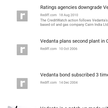
Ratings agencies downgrade V
Rediff.com
18 Aug 2010
The CreditWatch action follows Vedanta's 
based oil and gas company Cairn India Ltd
Vedanta plans second plant in 
Rediff.com
10 Oct 2006
Vedanta bond subscribed 3 tim
Rediff.com
14 Dec 2004