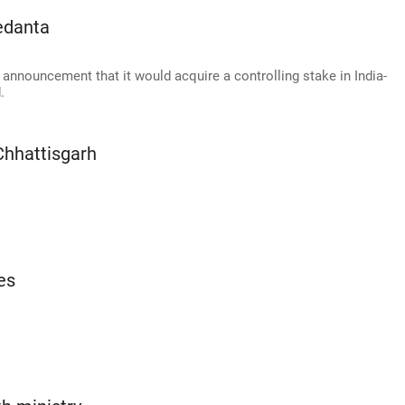
edanta
announcement that it would acquire a controlling stake in India-
.
Chhattisgarh
es