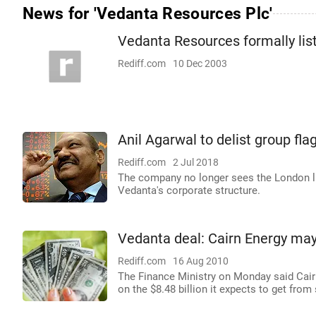
News for 'Vedanta Resources Plc'
Vedanta Resources formally lis
Rediff.com
10 Dec 2003
Anil Agarwal to delist group f
Rediff.com
2 Jul 2018
The company no longer sees the London lis
Vedanta's corporate structure.
Vedanta deal: Cairn Energy may
Rediff.com
16 Aug 2010
The Finance Ministry on Monday said Cairn 
on the $8.48 billion it expects to get from