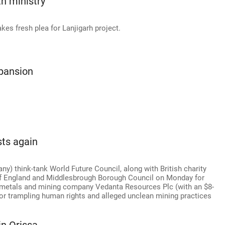
h ministry
kes fresh plea for Lanjigarh project.
xpansion
sts again
 think-tank World Future Council, along with British charity
of England and Middlesbrough Borough Council on Monday for
d metals and mining company Vedanta Resources Plc (with an $8-
for trampling human rights and alleged unclean mining practices