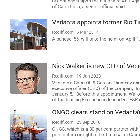
is contingent upon the billionaire Anil Ag
of Cairn India, a senior official said.
Vedanta appoints former Rio T
Rediff.com
6 Mar 2014
Albanese, 56, will take the helm on April 1
Nick Walker is new CEO of Veda
Rediff.com
19 Jan 2023
Vedanta's Cairn Oil & Gas on Thursday an
executive officer (CEO) of the company. I
January 5. "Before this appointment, Walke
of the leading European independent E&P c
ONGC clears stand on Vedanta's
Rediff.com
23 Sep 2010
ONGC, which is a 30 per cent partner with C
preemption or right of first refusal in Cair