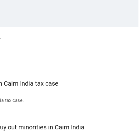
r
n Cairn India tax case
ia tax case.
y out minorities in Cairn India