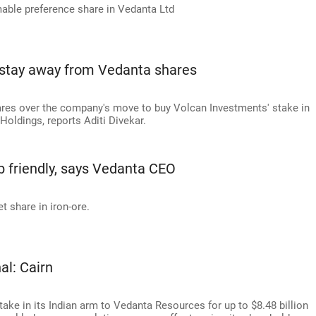
mable preference share in Vedanta Ltd
 stay away from Vedanta shares
ares over the company's move to buy Volcan Investments' stake in
Holdings, reports Aditi Divekar.
b friendly, says Vedanta CEO
t share in iron-ore.
al: Cairn
stake in its Indian arm to Vedanta Resources for up to $8.48 billion