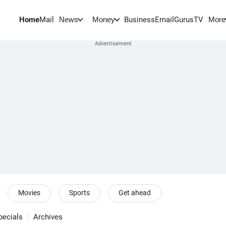
Home
Mail
BusinessEmail
Gurus
TV
News
Money
More
Movies
Sports
Get ahead
pecials
Archives