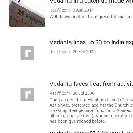
Vedanta in a patch-up mode wit
Rediff.com
3 Aug 2011
Withdraws petition from green tribunal, ma
Vedanta lines up $3 bn India e
Rediff.com
20 Feb 2006
Vedanta faces heat from activi
Rediff.com
28 Jul 2009
Campaigners from Hamburg-based (Germany)
ActionAid, protested against the Church 
investing their pension funds in UK-base
billion group turnover), whose reputation 
has been questioned before.