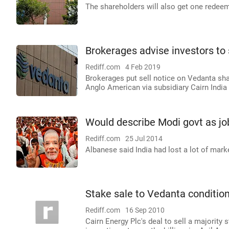
The shareholders will also get one redee
Brokerages advise investors to
Rediff.com
4 Feb 2019
Brokerages put sell notice on Vedanta sh
Anglo American via subsidiary Cairn India 
Would describe Modi govt as jo
Rediff.com
25 Jul 2014
Albanese said India had lost a lot of marke
Stake sale to Vedanta condition
Rediff.com
16 Sep 2010
Cairn Energy Plc's deal to sell a majority 