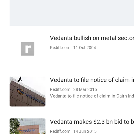
Vedanta bullish on metal secto
Rediff.com
11 Oct 2004
Vedanta to file notice of claim i
Rediff.com
28 Mar 2015
Vedanta to file notice of claim in Cairn Ind
Vedanta makes $2.3 bn bid to bu
Rediff.com
14 Jun 2015