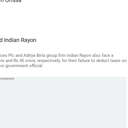
in Orissa
nd Indian Rayon
s Plc and Aditya Birla group firm Indian Rayon also face a
 and Rs 45 crore, respectively, for their failure to deduct taxes on
or government official.