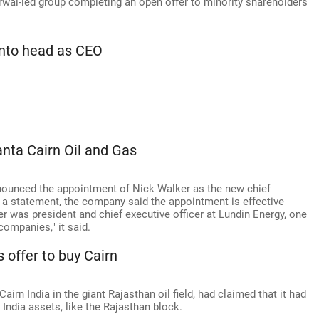
arwal-led group completing an open offer to minority shareholders
into head as CEO
.
nta Cairn Oil and Gas
nounced the appointment of Nick Walker as the new chief
n a statement, the company said the appointment is effective
r was president and chief executive officer at Lundin Energy, one
ompanies," it said.
 offer to buy Cairn
airn India in the giant Rajasthan oil field, had claimed that it had
n India assets, like the Rajasthan block.