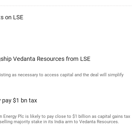
ts on LSE
lagship Vedanta Resources from LSE
ting as necessary to access capital and the deal will simplify
 pay $1 bn tax
Energy Plc is likely to pay close to $1 billion as capital gains tax
 selling majority stake in its India arm to Vedanta Resources.