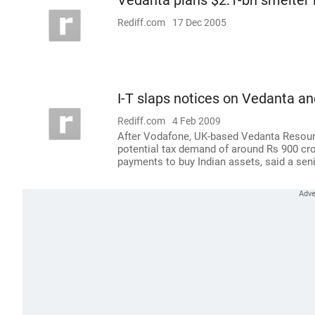
Vedanta plans $2.1-bn smelter 
Rediff.com
17 Dec 2005
I-T slaps notices on Vedanta a
Rediff.com
4 Feb 2009
After Vodafone, UK-based Vedanta Resource
potential tax demand of around Rs 900 crore
payments to buy Indian assets, said a seni