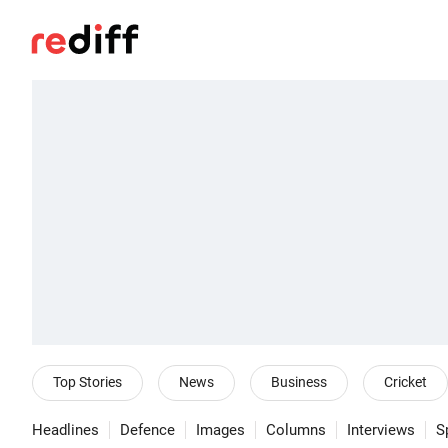
Top Stories
News
Business
Cricket
Headlines
Defence
Images
Columns
Interviews
S