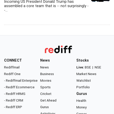
Incoming US President Donald Trump has
assembled a core team that is -- not surprisingly -
-...
CONNECT
News
Stocks
Rediffmail
News
Live:
BSE
|
NSE
Rediff One
Business
Market News
- Rediffmail Enterprise
Movies
Watchlist
- Rediff Ecommerce
Sports
Portfolio
- Rediff HRMS
Cricket
Gurus
- Rediff CRM
Get Ahead
Health
- Rediff ERP
Gurus
Money
Astrology
Career