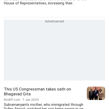
House of Representatives, increasing their...
This US Congressman takes oath on
Bhagavad Gita
Rediff.com
7 Jan 2025
Subramanyam's mother, who immigrated through
Dulles Airport, watched her son being sworn-in on...