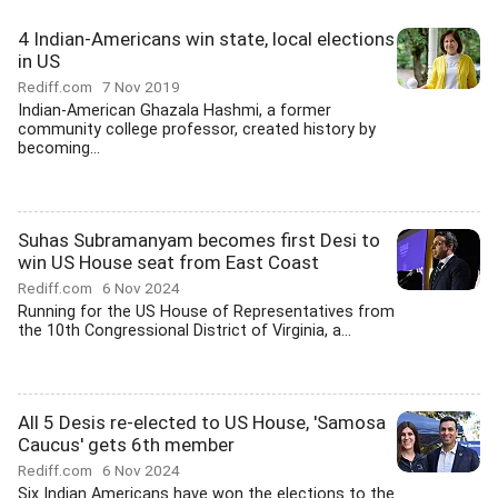
4 Indian-Americans win state, local elections
in US
Rediff.com
7 Nov 2019
Indian-American Ghazala Hashmi, a former
community college professor, created history by
becoming...
Suhas Subramanyam becomes first Desi to
win US House seat from East Coast
Rediff.com
6 Nov 2024
Running for the US House of Representatives from
the 10th Congressional District of Virginia, a...
All 5 Desis re-elected to US House, 'Samosa
Caucus' gets 6th member
Rediff.com
6 Nov 2024
Six Indian Americans have won the elections to the