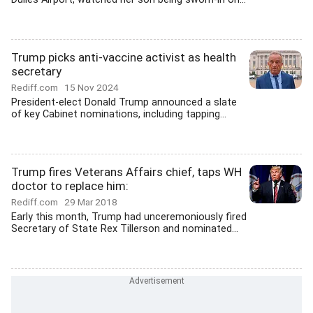
Trump picks anti-vaccine activist as health
secretary
Rediff.com
15 Nov 2024
President-elect Donald Trump announced a slate
of key Cabinet nominations, including tapping...
Trump fires Veterans Affairs chief, taps WH
doctor to replace him:
Rediff.com
29 Mar 2018
Early this month, Trump had unceremoniously fired
Secretary of State Rex Tillerson and nominated...