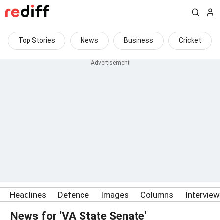
Top Stories
News
Business
Cricket
Headlines
Defence
Images
Columns
Intervie
News for 'VA State Senate'