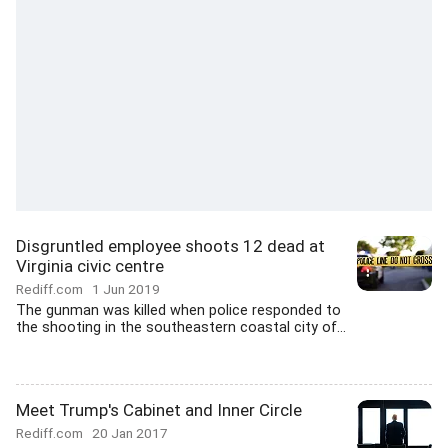
Disgruntled employee shoots 12 dead at
Virginia civic centre
Rediff.com
1 Jun 2019
The gunman was killed when police responded to
the shooting in the southeastern coastal city of...
Meet Trump's Cabinet and Inner Circle
Rediff.com
20 Jan 2017