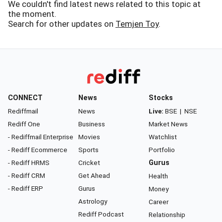
We couldn't find latest news related to this topic at
the moment.
Search for other updates on
Temjen Toy
.
CONNECT
News
Stocks
Rediffmail
News
Live:
BSE
|
NSE
Rediff One
Business
Market News
- Rediffmail Enterprise
Movies
Watchlist
- Rediff Ecommerce
Sports
Portfolio
- Rediff HRMS
Cricket
Gurus
- Rediff CRM
Get Ahead
Health
- Rediff ERP
Gurus
Money
Astrology
Career
Rediff Podcast
Relationship