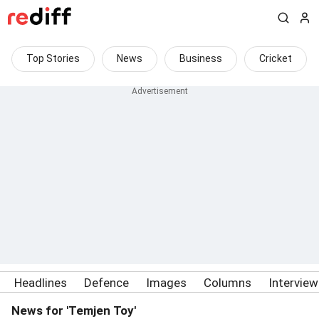
Top Stories
News
Business
Cricket
Headlines
Defence
Images
Columns
Intervie
News for 'Temjen Toy'