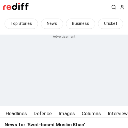
Top Stories
News
Business
Cricket
Headlines
Defence
Images
Columns
Intervie
News for 'Swat-based Muslim Khan'