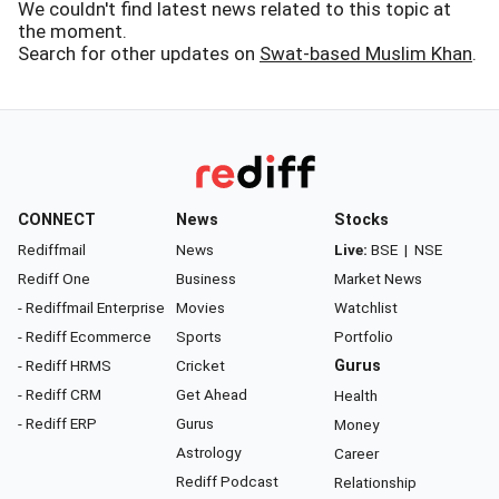
We couldn't find latest news related to this topic at
the moment.
Search for other updates on
Swat-based Muslim Khan
.
CONNECT
News
Stocks
Rediffmail
News
Live:
BSE
|
NSE
Rediff One
Business
Market News
- Rediffmail Enterprise
Movies
Watchlist
- Rediff Ecommerce
Sports
Portfolio
- Rediff HRMS
Cricket
Gurus
- Rediff CRM
Get Ahead
Health
- Rediff ERP
Gurus
Money
Astrology
Career
Rediff Podcast
Relationship