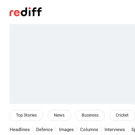
Top Stories
News
Business
Cricket
Headlines
Defence
Images
Columns
Interviews
S