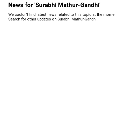
News for 'Surabhi Mathur-Gandhi'
We couldn't find latest news related to this topic at the momen
Search for other updates on
Surabhi Mathur-Gandhi
.