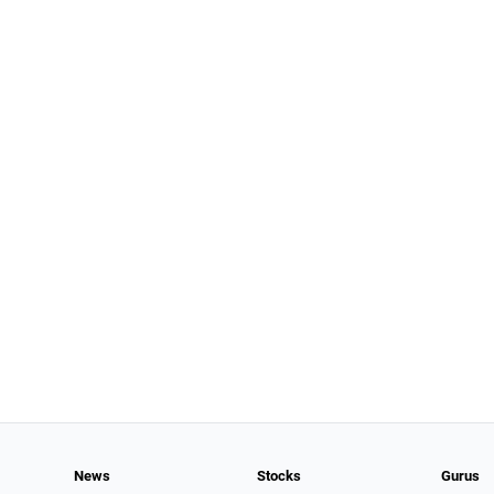
News
Stocks
Gurus