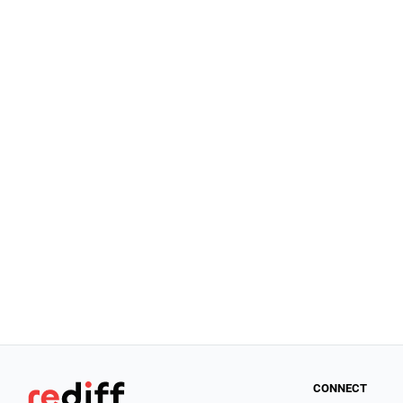
CONNECT