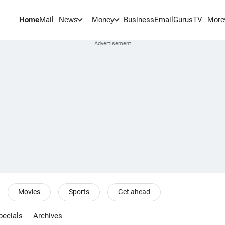
Home
Mail
BusinessEmail
Gurus
TV
News
Money
More
Movies
Sports
Get ahead
pecials
Archives