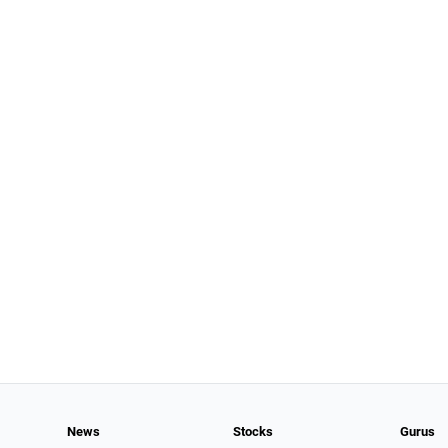
News
Stocks
Gurus