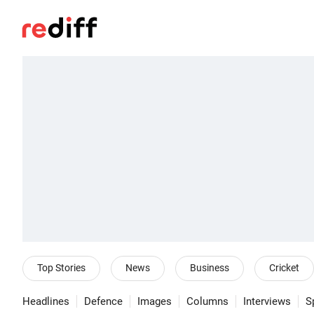
Top Stories
News
Business
Cricket
Headlines
Defence
Images
Columns
Interviews
S