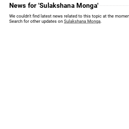
News for 'Sulakshana Monga'
We couldn't find latest news related to this topic at the momen
Search for other updates on
Sulakshana Monga
.