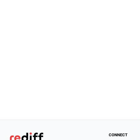
CONNECT