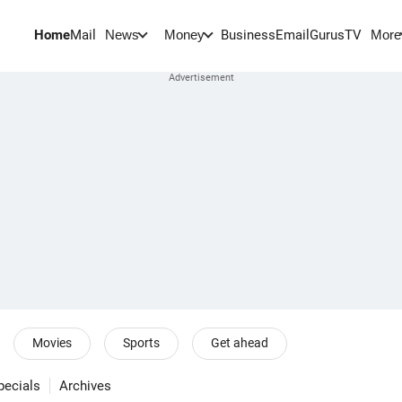
Home
Mail
BusinessEmail
Gurus
TV
News
Money
More
Movies
Sports
Get ahead
pecials
Archives