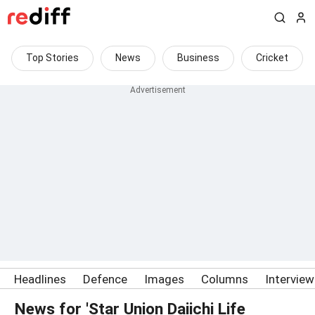
Top Stories
News
Business
Cricket
Headlines
Defence
Images
Columns
Intervie
News for 'Star Union Daiichi Life