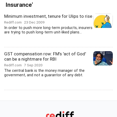
Insurance'
Minimum investment, tenure for Ulips to rise
Rediff.com
23 Dec 2009
In order to push more long-term products, insurers
are trying to push long-term unit-liked plans...
GST compensation row: FM's 'act of God'
can be a nightmare for RBI
Rediff.com
7 Sep 2020
The central bank is the money manager of the
government, and not a guarantor of any debt.