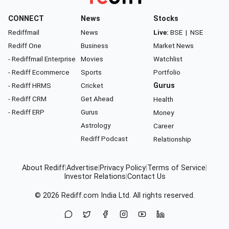
CONNECT
News
Stocks
Rediffmail
News
Live:
BSE
|
NSE
Rediff One
Business
Market News
- Rediffmail Enterprise
Movies
Watchlist
- Rediff Ecommerce
Sports
Portfolio
- Rediff HRMS
Cricket
Gurus
- Rediff CRM
Get Ahead
Health
- Rediff ERP
Gurus
Money
Astrology
Career
Rediff Podcast
Relationship
About Rediff
|
Advertise
|
Privacy Policy
|
Terms of Service
|
Investor Relations
|
Contact Us
© 2026
Rediff.com
India Ltd. All rights reserved.