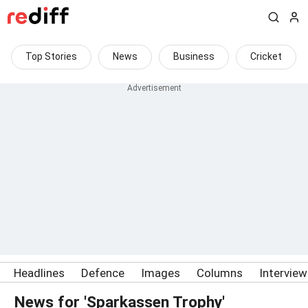
Top Stories
News
Business
Cricket
Headlines
Defence
Images
Columns
Intervie
News for 'Sparkassen Trophy'