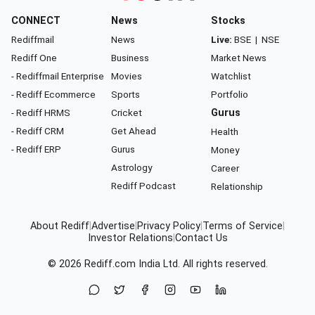
CONNECT
News
Stocks
Rediffmail
News
Live:
BSE
|
NSE
Rediff One
Business
Market News
- Rediffmail Enterprise
Movies
Watchlist
- Rediff Ecommerce
Sports
Portfolio
- Rediff HRMS
Cricket
Gurus
- Rediff CRM
Get Ahead
Health
- Rediff ERP
Gurus
Money
Astrology
Career
Rediff Podcast
Relationship
About Rediff
|
Advertise
|
Privacy Policy
|
Terms of Service
|
Investor Relations
|
Contact Us
© 2026
Rediff.com
India Ltd. All rights reserved.