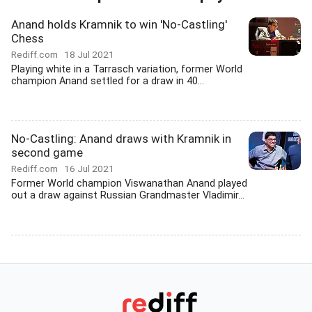
Anand holds Kramnik to win 'No-Castling'
Chess
Rediff.com
18 Jul 2021
Playing white in a Tarrasch variation, former World
champion Anand settled for a draw in 40...
No-Castling: Anand draws with Kramnik in
second game
Rediff.com
16 Jul 2021
Former World champion Viswanathan Anand played
out a draw against Russian Grandmaster Vladimir...