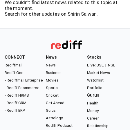
We couldn't find latest news related to this topic at
the moment.
Search for other updates on
Shirin Salwan
.
CONNECT
News
Stocks
Rediffmail
News
Live:
BSE
|
NSE
Rediff One
Business
Market News
- Rediffmail Enterprise
Movies
Watchlist
- Rediff Ecommerce
Sports
Portfolio
- Rediff HRMS
Cricket
Gurus
- Rediff CRM
Get Ahead
Health
- Rediff ERP
Gurus
Money
Astrology
Career
Rediff Podcast
Relationship