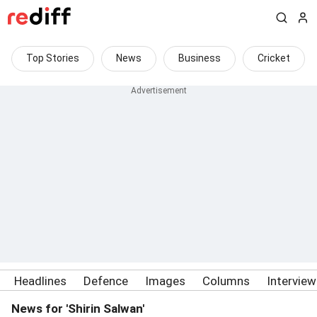
Top Stories
News
Business
Cricket
Headlines
Defence
Images
Columns
Intervie
News for 'Shirin Salwan'