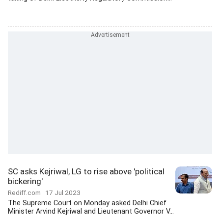
SC asks Kejriwal, LG to rise above 'political
bickering'
Rediff.com
17 Jul 2023
The Supreme Court on Monday asked Delhi Chief
Minister Arvind Kejriwal and Lieutenant Governor V...