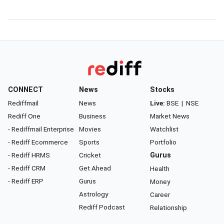
CONNECT
News
Stocks
Rediffmail
News
Live:
BSE
|
NSE
Rediff One
Business
Market News
- Rediffmail Enterprise
Movies
Watchlist
- Rediff Ecommerce
Sports
Portfolio
- Rediff HRMS
Cricket
Gurus
- Rediff CRM
Get Ahead
Health
- Rediff ERP
Gurus
Money
Astrology
Career
Rediff Podcast
Relationship