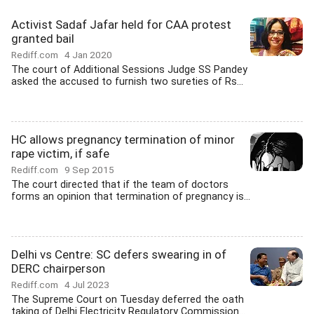
Activist Sadaf Jafar held for CAA protest
granted bail
Rediff.com
4 Jan 2020
The court of Additional Sessions Judge SS Pandey
asked the accused to furnish two sureties of Rs...
HC allows pregnancy termination of minor
rape victim, if safe
Rediff.com
9 Sep 2015
The court directed that if the team of doctors
forms an opinion that termination of pregnancy is...
Delhi vs Centre: SC defers swearing in of
DERC chairperson
Rediff.com
4 Jul 2023
The Supreme Court on Tuesday deferred the oath
taking of Delhi Electricity Regulatory Commission...