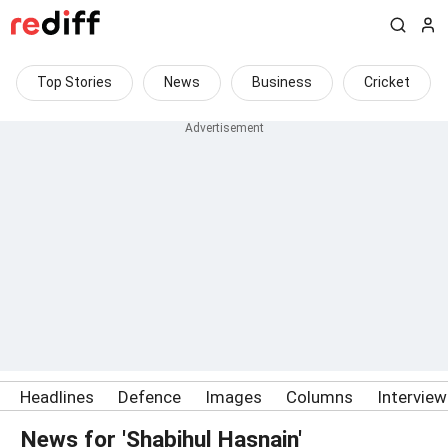
Top Stories
News
Business
Cricket
Headlines
Defence
Images
Columns
Intervie
News for 'Shabihul Hasnain'