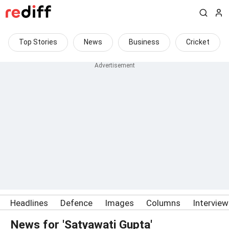
Top Stories
News
Business
Cricket
Headlines
Defence
Images
Columns
Intervie
News for 'Satyawati Gupta'