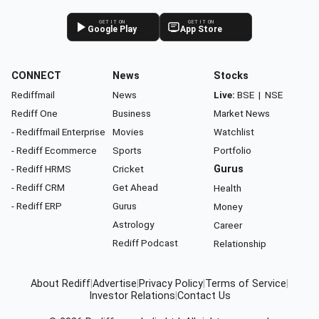
GET IT ON
GET IT ON
Google Play
App Store
CONNECT
News
Stocks
Rediffmail
News
Live:
BSE
|
NSE
Rediff One
Business
Market News
- Rediffmail Enterprise
Movies
Watchlist
- Rediff Ecommerce
Sports
Portfolio
- Rediff HRMS
Cricket
Gurus
- Rediff CRM
Get Ahead
Health
- Rediff ERP
Gurus
Money
Astrology
Career
Rediff Podcast
Relationship
About Rediff
|
Advertise
|
Privacy Policy
|
Terms of Service
|
Investor Relations
|
Contact Us