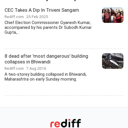
CEC Takes A Dip In Triveni Sangam
Rediff.com
25 Feb 2025
Chief Election Commissioner Gyanesh Kumar,
accompanied by his parents Dr Subodh Kumar
Gupta,...
8 dead after 'most dangerous' building
collapses in Bhiwandi
Rediff.com
7 Aug 2016
A two-storey building collapsed in Bhiwandi,
Maharashtra on early Sunday morning.