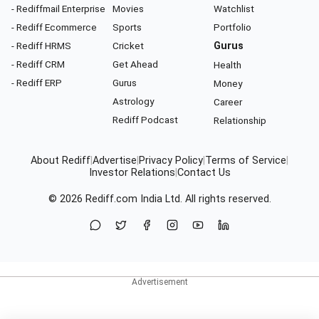
- Rediffmail Enterprise
Movies
Watchlist
- Rediff Ecommerce
Sports
Portfolio
- Rediff HRMS
Cricket
Gurus
- Rediff CRM
Get Ahead
Health
- Rediff ERP
Gurus
Money
Astrology
Career
Rediff Podcast
Relationship
About Rediff
|
Advertise
|
Privacy Policy
|
Terms of Service
|
Investor Relations
|
Contact Us
© 2026
Rediff.com
India Ltd. All rights reserved.