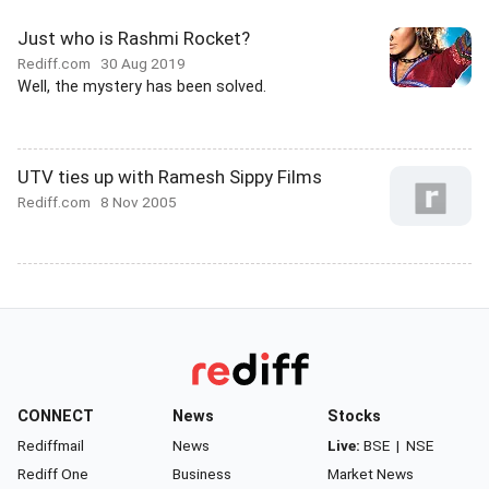
Just who is Rashmi Rocket?
Rediff.com
30 Aug 2019
Well, the mystery has been solved.
UTV ties up with Ramesh Sippy Films
Rediff.com
8 Nov 2005
CONNECT
News
Stocks
Rediffmail
News
Live:
BSE
|
NSE
Rediff One
Business
Market News