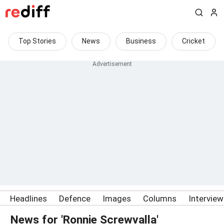
Top Stories
News
Business
Cricket
Headlines
Defence
Images
Columns
Intervie
News for 'Ronnie Screwvalla'