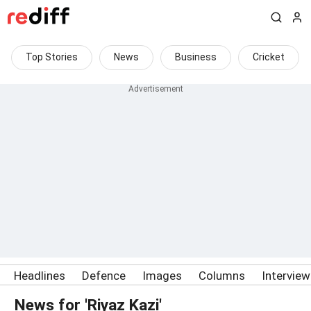
Top Stories
News
Business
Cricket
Headlines
Defence
Images
Columns
Intervie
News for 'Riyaz Kazi'