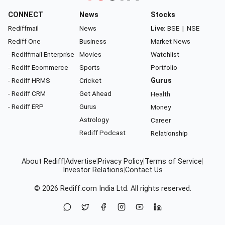
CONNECT
News
Stocks
Rediffmail
News
Live:
BSE
|
NSE
Rediff One
Business
Market News
- Rediffmail Enterprise
Movies
Watchlist
- Rediff Ecommerce
Sports
Portfolio
- Rediff HRMS
Cricket
Gurus
- Rediff CRM
Get Ahead
Health
- Rediff ERP
Gurus
Money
Astrology
Career
Rediff Podcast
Relationship
About Rediff
|
Advertise
|
Privacy Policy
|
Terms of Service
|
Investor Relations
|
Contact Us
© 2026
Rediff.com
India Ltd. All rights reserved.