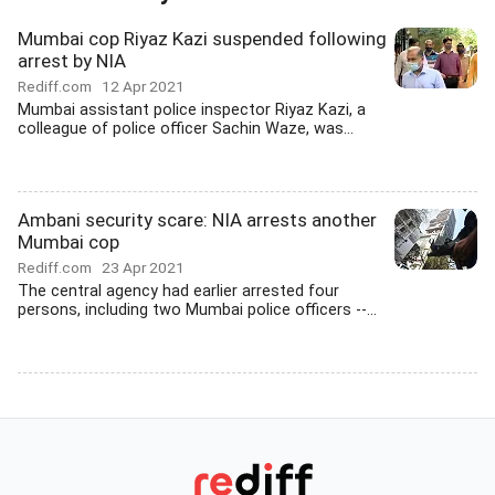
Mumbai cop Riyaz Kazi suspended following
arrest by NIA
Rediff.com
12 Apr 2021
Mumbai assistant police inspector Riyaz Kazi, a
colleague of police officer Sachin Waze, was...
Ambani security scare: NIA arrests another
Mumbai cop
Rediff.com
23 Apr 2021
The central agency had earlier arrested four
persons, including two Mumbai police officers --...