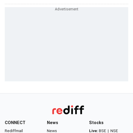
CONNECT
News
Stocks
Rediffmail
News
Live:
BSE
|
NSE