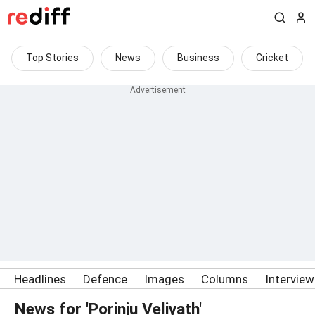
Top Stories
News
Business
Cricket
Headlines
Defence
Images
Columns
Intervie
News for 'Porinju Veliyath'