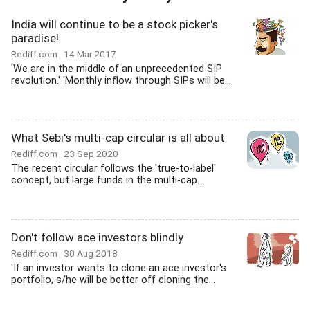
India will continue to be a stock picker's
paradise!
Rediff.com
14 Mar 2017
'We are in the middle of an unprecedented SIP
revolution.' 'Monthly inflow through SIPs will be...
What Sebi's multi-cap circular is all about
Rediff.com
23 Sep 2020
The recent circular follows the 'true-to-label'
concept, but large funds in the multi-cap...
Don't follow ace investors blindly
Rediff.com
30 Aug 2018
'If an investor wants to clone an ace investor's
portfolio, s/he will be better off cloning the...