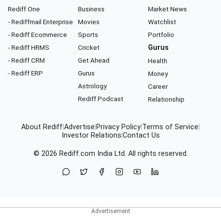
Rediff One
Business
Market News
- Rediffmail Enterprise
Movies
Watchlist
- Rediff Ecommerce
Sports
Portfolio
- Rediff HRMS
Cricket
Gurus
- Rediff CRM
Get Ahead
Health
- Rediff ERP
Gurus
Money
Astrology
Career
Rediff Podcast
Relationship
About Rediff
|
Advertise
|
Privacy Policy
|
Terms of Service
|
Investor Relations
|
Contact Us
© 2026
Rediff.com
India Ltd. All rights reserved.