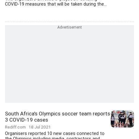
COVID-19 measures that will be taken during the...
South Africa's Olympics soccer team reports
3 COVID-19 cases
Rediff.com
18 Jul 2021
Organisers reported 10 new cases connected to
the Olympics including media, contractors and