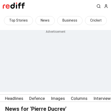
Top Stories
News
Business
Cricket
Headlines
Defence
Images
Columns
Intervie
News for 'Pierre Ducrey'