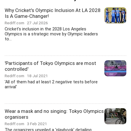
Why Cricket's Olympic Inclusion At LA 2028
Is A Game-Changer!
Rediff.com
27 Jul 2026
Cricket's inclusion in the 2028 Los Angeles
Olympics is a strategic move by Olympic leaders
to...
'Participants of Tokyo Olympics are most
controlled'
Rediff.com
18 Jul 2021
'All of them had at least 2 negative tests before
arrival'
Wear a mask and no singing: Tokyo Olympics
organisers
Rediff.com
3 Feb 2021
The organizers unveiled a 'playbook' detailing