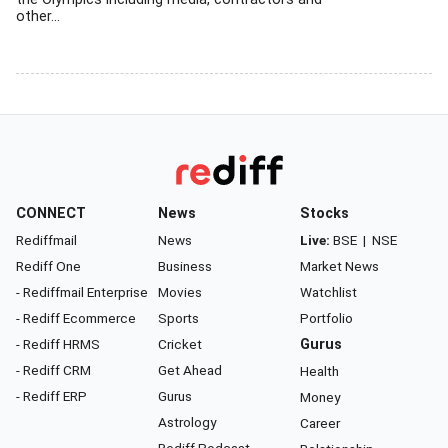
other...
CONNECT
News
Stocks
Rediffmail
News
Live:
BSE
|
NSE
Rediff One
Business
Market News
- Rediffmail Enterprise
Movies
Watchlist
- Rediff Ecommerce
Sports
Portfolio
- Rediff HRMS
Cricket
Gurus
- Rediff CRM
Get Ahead
Health
- Rediff ERP
Gurus
Money
Astrology
Career