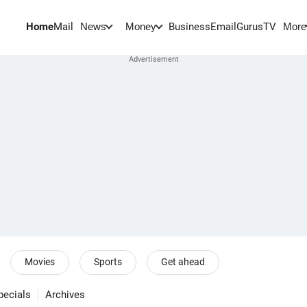
Home
Mail
BusinessEmail
Gurus
TV
News
Money
More
Movies
Sports
Get ahead
pecials
Archives