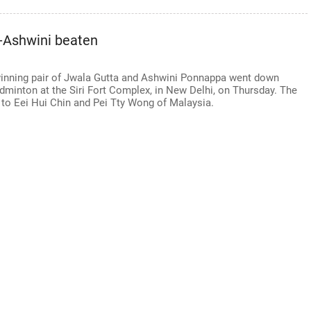
-Ashwini beaten
ning pair of Jwala Gutta and Ashwini Ponnappa went down
adminton at the Siri Fort Complex, in New Delhi, on Thursday. The
1 to Eei Hui Chin and Pei Tty Wong of Malaysia.