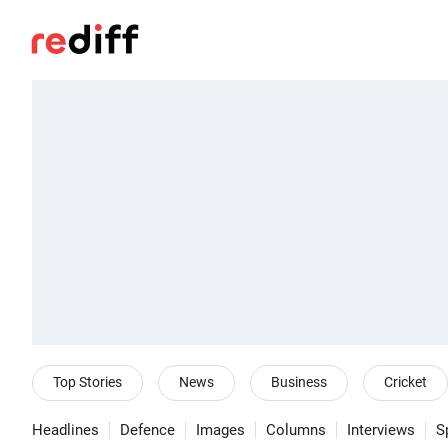
Top Stories
News
Business
Cricket
Headlines
Defence
Images
Columns
Interviews
S