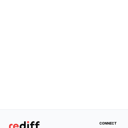
CONNECT