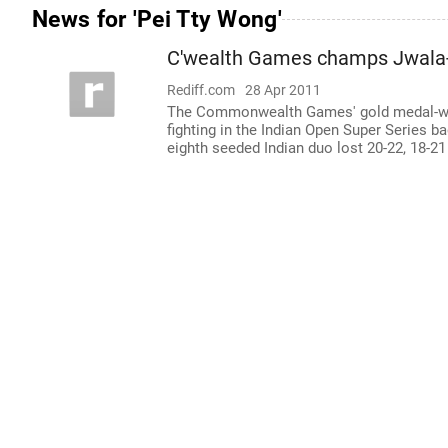
News for 'Pei Tty Wong'
C'wealth Games champs Jwala
Rediff.com
28 Apr 2011
The Commonwealth Games' gold medal-win
fighting in the Indian Open Super Series b
eighth seeded Indian duo lost 20-22, 18-2