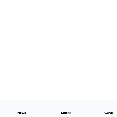
News
Stocks
Gurus