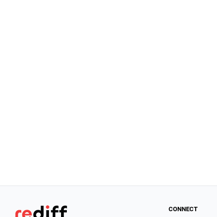
CONNECT