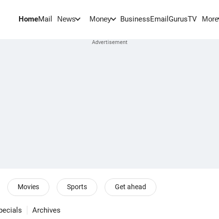
Home
Mail
BusinessEmail
Gurus
TV
News
Money
More
Movies
Sports
Get ahead
pecials
Archives