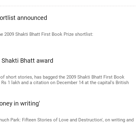
hortlist announced
 2009 Shakti Bhatt First Book Prize shortlist:
 Shakti Bhatt award
n of short stories, has bagged the 2009 Shakti Bhatt First Book
 Rs 1 lakh and a citation on December 14 at the capital's British
oney in writing'
nuch Park: Fifteen Stories of Love and Destruction', on writing and