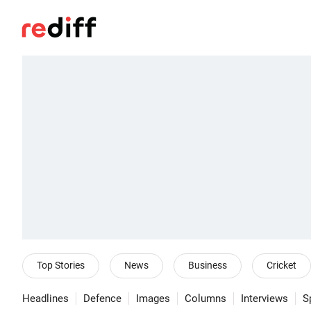
Top Stories
News
Business
Cricket
Headlines
Defence
Images
Columns
Interviews
S