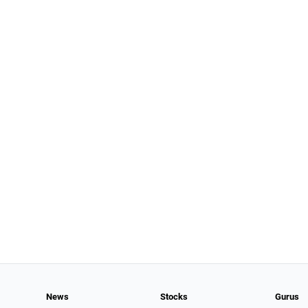
News
Stocks
Gurus