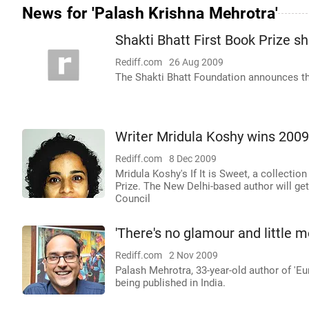
News for 'Palash Krishna Mehrotra'
Shakti Bhatt First Book Prize s
Rediff.com
26 Aug 2009
The Shakti Bhatt Foundation announces the
Writer Mridula Koshy wins 2009
Rediff.com
8 Dec 2009
Mridula Koshy's If It is Sweet, a collectio
Prize. The New Delhi-based author will get
Council
'There's no glamour and little m
Rediff.com
2 Nov 2009
Palash Mehrotra, 33-year-old author of 'Eu
being published in India.