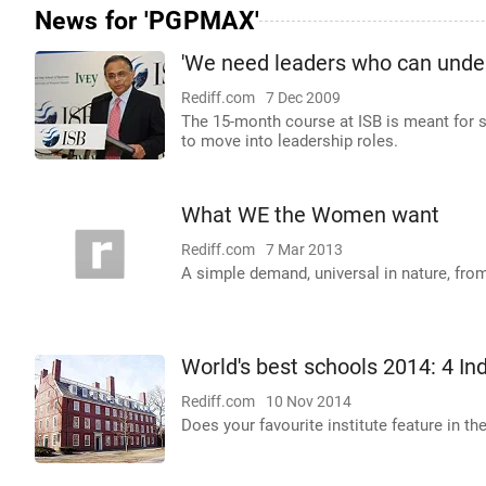
News for 'PGPMAX'
'We need leaders who can unde
Rediff.com
7 Dec 2009
The 15-month course at ISB is meant for 
to move into leadership roles.
What WE the Women want
Rediff.com
7 Mar 2013
A simple demand, universal in nature, f
World's best schools 2014: 4 Ind
Rediff.com
10 Nov 2014
Does your favourite institute feature in the