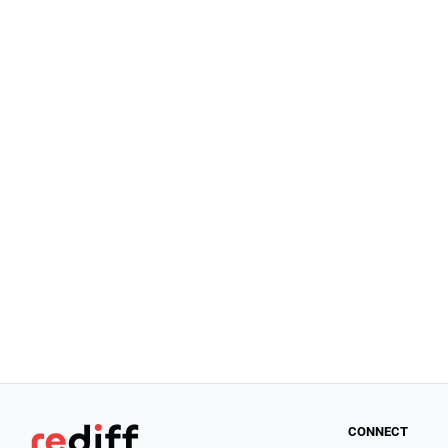
CONNECT