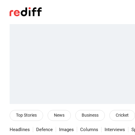
Top Stories
News
Business
Cricket
Headlines
Defence
Images
Columns
Interviews
S