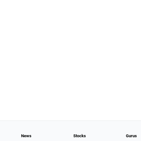
News
Stocks
Gurus