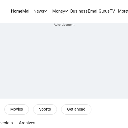
Home
Mail
BusinessEmail
Gurus
TV
News
Money
More
Movies
Sports
Get ahead
pecials
Archives