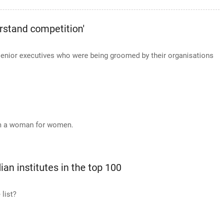
rstand competition'
senior executives who were being groomed by their organisations
rom a woman for women.
ian institutes in the top 100
 list?