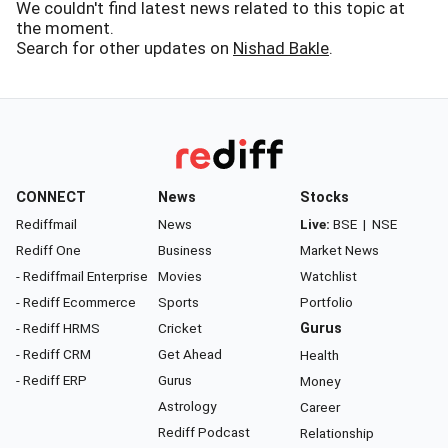
We couldn't find latest news related to this topic at
the moment.
Search for other updates on
Nishad Bakle
.
CONNECT
News
Stocks
Rediffmail
News
Live:
BSE
|
NSE
Rediff One
Business
Market News
- Rediffmail Enterprise
Movies
Watchlist
- Rediff Ecommerce
Sports
Portfolio
- Rediff HRMS
Cricket
Gurus
- Rediff CRM
Get Ahead
Health
- Rediff ERP
Gurus
Money
Astrology
Career
Rediff Podcast
Relationship