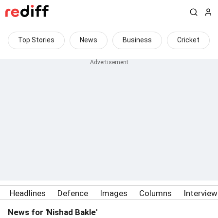
Top Stories
News
Business
Cricket
Headlines
Defence
Images
Columns
Intervie
News for 'Nishad Bakle'