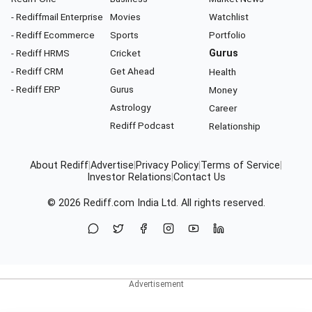
- Rediffmail Enterprise
Movies
Watchlist
- Rediff Ecommerce
Sports
Portfolio
- Rediff HRMS
Cricket
Gurus
- Rediff CRM
Get Ahead
Health
- Rediff ERP
Gurus
Money
Astrology
Career
Rediff Podcast
Relationship
About Rediff
|
Advertise
|
Privacy Policy
|
Terms of Service
|
Investor Relations
|
Contact Us
© 2026
Rediff.com
India Ltd. All rights reserved.