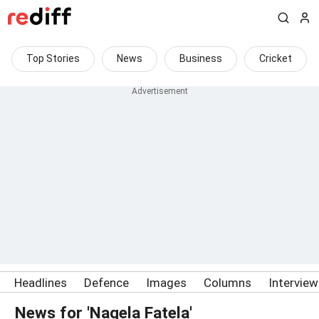
Top Stories
News
Business
Cricket
Headlines
Defence
Images
Columns
Intervie
News for 'Nagela Fatela'