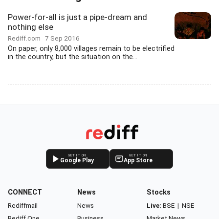
Power-for-all is just a pipe-dream and
nothing else
Rediff.com
7 Sep 2016
On paper, only 8,000 villages remain to be electrified
in the country, but the situation on the...
GET IT ON
GET IT ON
Google Play
App Store
CONNECT
News
Stocks
Rediffmail
News
Live:
BSE
|
NSE
Rediff One
Business
Market News