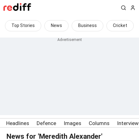
Top Stories
News
Business
Cricket
Headlines
Defence
Images
Columns
Intervie
News for 'Meredith Alexander'