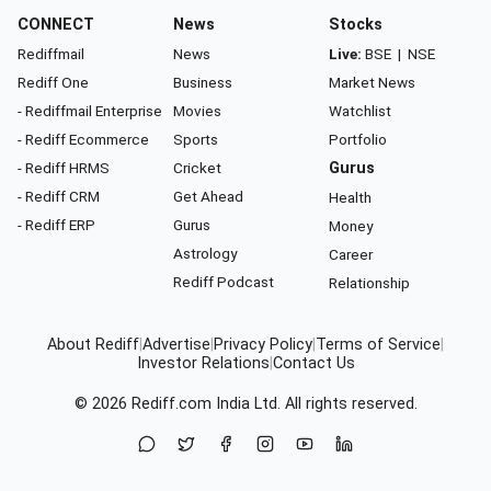
CONNECT
News
Stocks
Rediffmail
News
Live:
BSE
|
NSE
Rediff One
Business
Market News
- Rediffmail Enterprise
Movies
Watchlist
- Rediff Ecommerce
Sports
Portfolio
- Rediff HRMS
Cricket
Gurus
- Rediff CRM
Get Ahead
Health
- Rediff ERP
Gurus
Money
Astrology
Career
Rediff Podcast
Relationship
About Rediff
|
Advertise
|
Privacy Policy
|
Terms of Service
|
Investor Relations
|
Contact Us
© 2026
Rediff.com
India Ltd. All rights reserved.