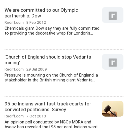
We are committed to our Olympic
partnership: Dow
Rediff.com
8 Feb 2012
Chemicals giant Dow say they are fully committed
to providing the decorative wrap for London's...
'Church of England should stop Vedanta
mining'
Rediff.com
29 Jul 2009
Pressure is mounting on the Church of England, a
stakeholder in the British mining giant Vedanta...
95 pc Indians want fast track courts for
convicted politicians: Survey
Rediff.com
7 Oct 2013
An opinion poll conducted by NGOs MDRA and
Avaaz has revealed that 95 per cent Indians want