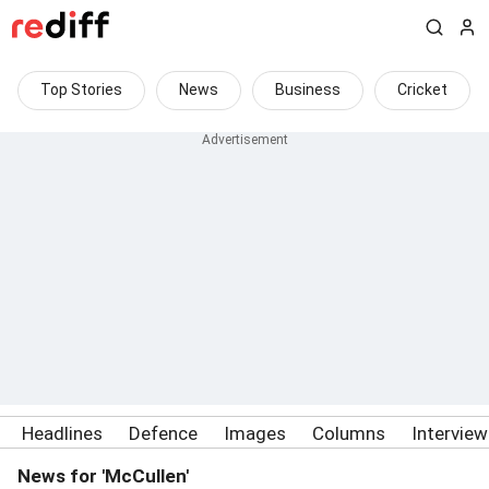
Top Stories
News
Business
Cricket
Headlines
Defence
Images
Columns
Intervie
News for 'McCullen'