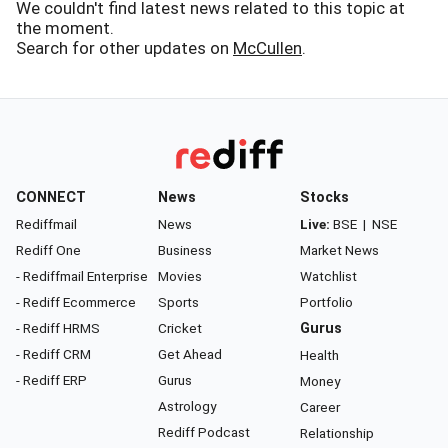
We couldn't find latest news related to this topic at
the moment.
Search for other updates on
McCullen
.
CONNECT
News
Stocks
Rediffmail
News
Live:
BSE
|
NSE
Rediff One
Business
Market News
- Rediffmail Enterprise
Movies
Watchlist
- Rediff Ecommerce
Sports
Portfolio
- Rediff HRMS
Cricket
Gurus
- Rediff CRM
Get Ahead
Health
- Rediff ERP
Gurus
Money
Astrology
Career
Rediff Podcast
Relationship