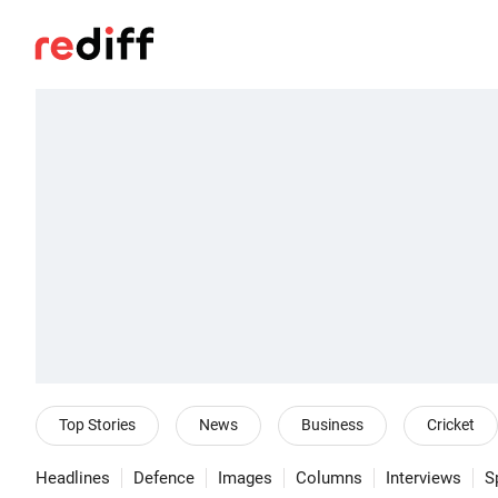
Top Stories
News
Business
Cricket
Headlines
Defence
Images
Columns
Interviews
S