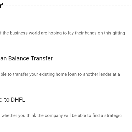
'
the business world are hoping to lay their hands on this gifting
oan Balance Transfer
ble to transfer your existing home loan to another lender at a
ed to DHFL
n whether you think the company will be able to find a strategic