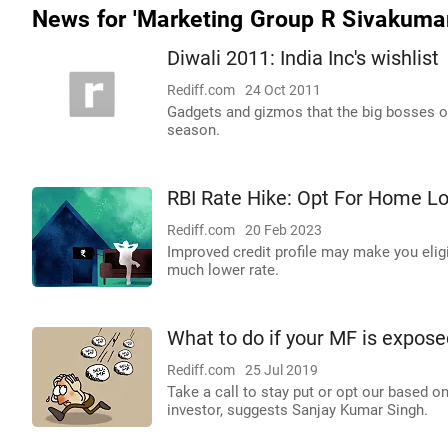
News for 'Marketing Group R Sivakumar
Diwali 2011: India Inc's wishlist
Rediff.com
24 Oct 2011
Gadgets and gizmos that the big bosses of 
season.
RBI Rate Hike: Opt For Home L
Rediff.com
20 Feb 2023
Improved credit profile may make you eligi
much lower rate.
What to do if your MF is expos
Rediff.com
25 Jul 2019
Take a call to stay put or opt our based o
investor, suggests Sanjay Kumar Singh.