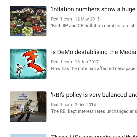
'Inflation numbers show a huge
Rediff.com
12 May 2015
'Both IIP and CPI inflation numbers are sh
Is DeMo destablising the Media
Rediff.com
16 Jan 2017
How has the note ban affected newspapers
'RBI's policy is very balanced a
Rediff.com
2 Dec 2014
The RBI kept interest rates unchanged at 8