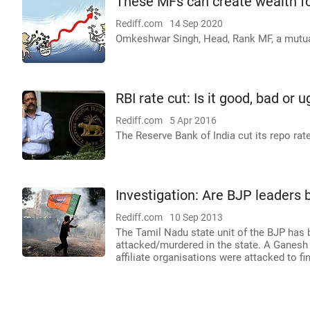
These MFs can create wealth f
Rediff.com
14 Sep 2020
Omkeshwar Singh, Head, Rank MF, a mutual
RBI rate cut: Is it good, bad or u
Rediff.com
5 Apr 2016
The Reserve Bank of India cut its repo rate
Investigation: Are BJP leaders 
Rediff.com
10 Sep 2013
The Tamil Nadu state unit of the BJP has b
attacked/murdered in the state. A Ganesh N
affiliate organisations were attacked to fin