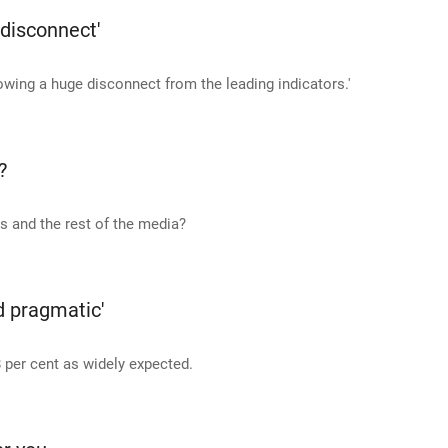
 disconnect'
owing a huge disconnect from the leading indicators.'
?
 and the rest of the media?
nd pragmatic'
 per cent as widely expected.