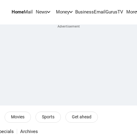
Home
Mail
BusinessEmail
Gurus
TV
News
Money
More
Movies
Sports
Get ahead
pecials
Archives