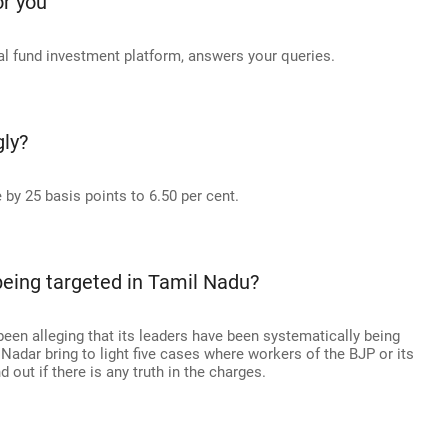
or you
 fund investment platform, answers your queries.
gly?
 by 25 basis points to 6.50 per cent.
being targeted in Tamil Nadu?
een alleging that its leaders have been systematically being
adar bring to light five cases where workers of the BJP or its
d out if there is any truth in the charges.