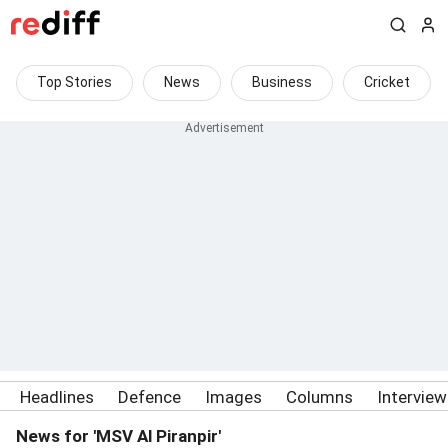
Top Stories
News
Business
Cricket
Headlines
Defence
Images
Columns
Intervie
News for 'MSV Al Piranpir'