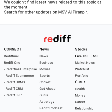
We couldn't find latest news related to this topic at
the moment.
Search for other updates on
MSV Al Piranpir
.
CONNECT
News
Stocks
Rediffmail
News
Live:
BSE
|
NSE
Rediff One
Business
Market News
- Rediffmail Enterprise
Movies
Watchlist
- Rediff Ecommerce
Sports
Portfolio
- Rediff HRMS
Cricket
Gurus
- Rediff CRM
Get Ahead
Health
- Rediff ERP
Gurus
Money
Astrology
Career
Rediff Podcast
Relationship