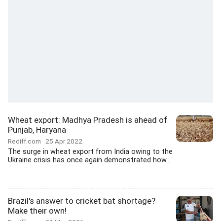
Wheat export: Madhya Pradesh is ahead of
Punjab, Haryana
Rediff.com
25 Apr 2022
The surge in wheat export from India owing to the
Ukraine crisis has once again demonstrated how...
Brazil's answer to cricket bat shortage?
Make their own!