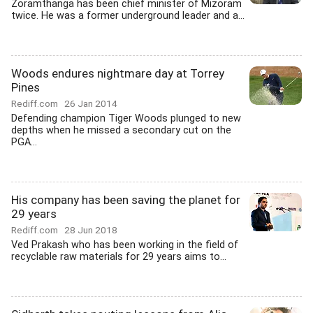
Zoramthanga has been chief minister of Mizoram
twice. He was a former underground leader and a...
Woods endures nightmare day at Torrey
Pines
Rediff.com
26 Jan 2014
Defending champion Tiger Woods plunged to new
depths when he missed a secondary cut on the
PGA...
His company has been saving the planet for
29 years
Rediff.com
28 Jun 2018
Ved Prakash who has been working in the field of
recyclable raw materials for 29 years aims to...