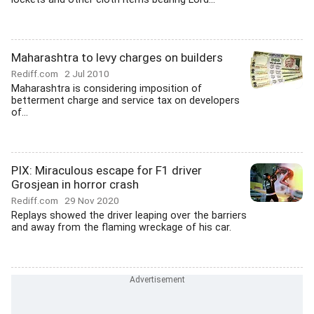
Maharashtra to levy charges on builders
Rediff.com
2 Jul 2010
Maharashtra is considering imposition of
betterment charge and service tax on developers
of...
PIX: Miraculous escape for F1 driver
Grosjean in horror crash
Rediff.com
29 Nov 2020
Replays showed the driver leaping over the barriers
and away from the flaming wreckage of his car.