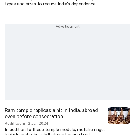
types and sizes to reduce India's dependence...
Ram temple replicas a hit in India, abroad
even before consecration
Rediff.com
2 Jan 2024
In addition to these temple models, metallic rings,
lockets and other cloth items bearing Lord...