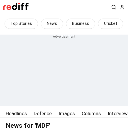
Top Stories
News
Business
Cricket
Headlines
Defence
Images
Columns
Intervie
News for 'MDF'