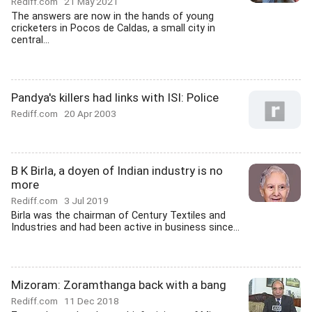
Rediff.com
21 May 2021
The answers are now in the hands of young
cricketers in Pocos de Caldas, a small city in
central...
Pandya's killers had links with ISI: Police
Rediff.com
20 Apr 2003
B K Birla, a doyen of Indian industry is no
more
Rediff.com
3 Jul 2019
Birla was the chairman of Century Textiles and
Industries and had been active in business since...
Mizoram: Zoramthanga back with a bang
Rediff.com
11 Dec 2018