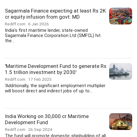
Sagarmala Finance expecting at least Rs 2K
cr equity infusion from govt: MD
Rediff.com
6 Jan 2026
India's first maritime lender, state-owned
Sagarmala Finance Corporation Ltd (SMFCL) hit
the...
'Maritime Development Fund to generate Rs
1.5 trillion investment by 2030'
Rediff.com
17 Feb 2025
'Additionally, the significant employment multiplier
will boost direct and indirect jobs of up to...
India Working on 30,000 cr Maritime
Development Fund
Rediff.com
26 Sep 2024
The fund will promote domestic shipbuilding of all