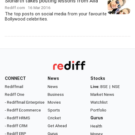
Sidharth takes pouting lessons from Alia
Rediff.com
16 Mar 2016
The top posts on social media from your favourite
Bollywood celebrities.
CONNECT
News
Stocks
Rediffmail
News
Live:
BSE
|
NSE
Rediff One
Business
Market News
- Rediffmail Enterprise
Movies
Watchlist
- Rediff Ecommerce
Sports
Portfolio
- Rediff HRMS
Cricket
Gurus
- Rediff CRM
Get Ahead
Health
- Rediff ERP
Gurus
Money